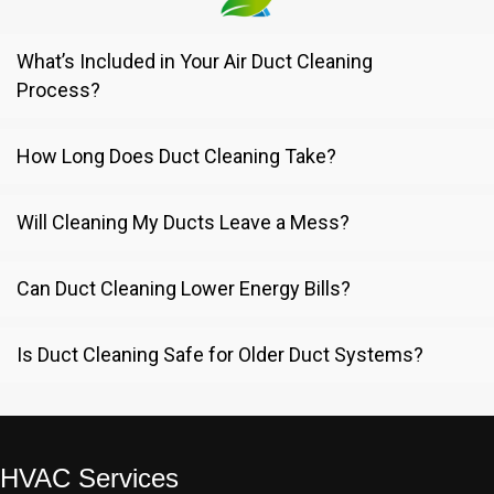
What’s Included in Your Air Duct Cleaning
Process?
How Long Does Duct Cleaning Take?
Will Cleaning My Ducts Leave a Mess?
Can Duct Cleaning Lower Energy Bills?
Is Duct Cleaning Safe for Older Duct Systems?
HVAC Services