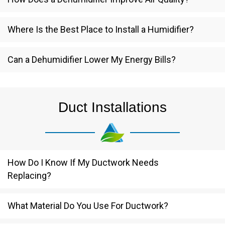
Where Is the Best Place to Install a Humidifier?
Can a Dehumidifier Lower My Energy Bills?
Duct Installations
How Do I Know If My Ductwork Needs
Replacing?
What Material Do You Use For Ductwork?