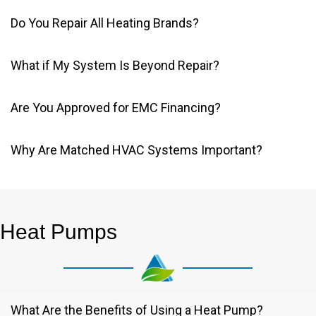
Do You Repair All Heating Brands?
What if My System Is Beyond Repair?
Are You Approved for EMC Financing?
Why Are Matched HVAC Systems Important?
Heat Pumps
What Are the Benefits of Using a Heat Pump?