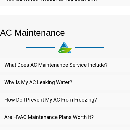
AC Maintenance
What Does AC Maintenance Service Include?
Why Is My AC Leaking Water?
How Do I Prevent My AC From Freezing?
Are HVAC Maintenance Plans Worth It?