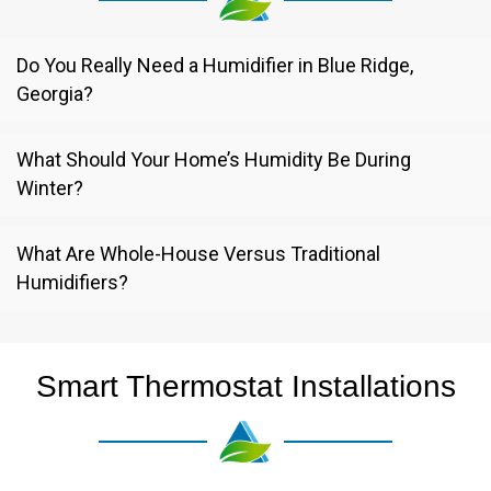
Do You Really Need a Humidifier in Blue Ridge,
Georgia?
What Should Your Home’s Humidity Be During
Winter?
What Are Whole-House Versus Traditional
Humidifiers?
Smart Thermostat Installations