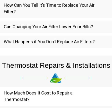
How Can You Tell It’s Time to Replace Your Air
Filter?
Can Changing Your Air Filter Lower Your Bills?
What Happens if You Don’t Replace Air Filters?
Thermostat Repairs & Installations
How Much Does It Cost to Repair a
Thermostat?