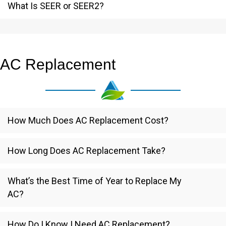
What Is SEER or SEER2?
AC Replacement
How Much Does AC Replacement Cost?
How Long Does AC Replacement Take?
What’s the Best Time of Year to Replace My
AC?
How Do I Know I Need AC Replacement?