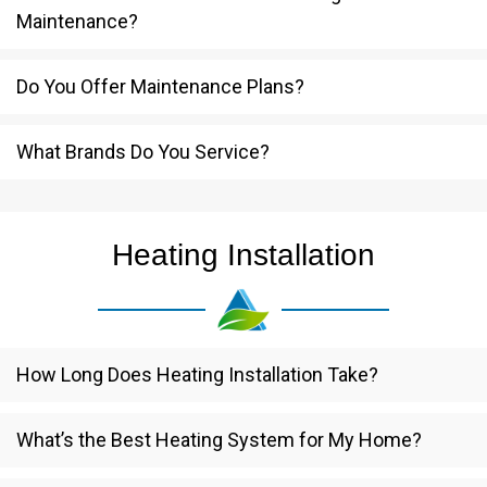
Maintenance?
Do You Offer Maintenance Plans?
What Brands Do You Service?
Heating Installation
How Long Does Heating Installation Take?
What’s the Best Heating System for My Home?