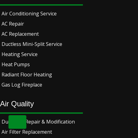
Air Conditioning Service
AC Repair
AC Replacement
Ductless Mini-Split Service
Heating Service
Heat Pumps
Radiant Floor Heating
Gas Log Fireplace
Air Quality
Ductwork Repair & Modification
Air Filter Replacement