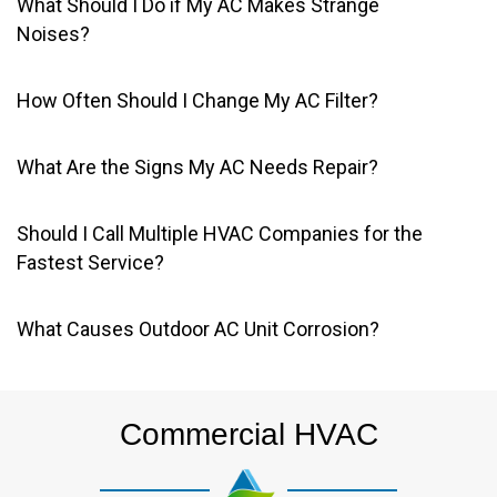
What Should I Do if My AC Makes Strange
Noises?
How Often Should I Change My AC Filter?
What Are the Signs My AC Needs Repair?
Should I Call Multiple HVAC Companies for the
Fastest Service?
What Causes Outdoor AC Unit Corrosion?
Commercial HVAC