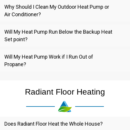
Why Should I Clean My Outdoor Heat Pump or
Air Conditioner?
Will My Heat Pump Run Below the Backup Heat
Set point?
Will My Heat Pump Work if I Run Out of
Propane?
Radiant Floor Heating
Does Radiant Floor Heat the Whole House?