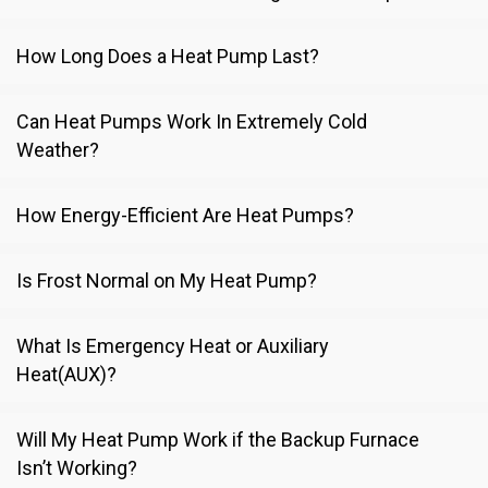
How Long Does a Heat Pump Last?
Can Heat Pumps Work In Extremely Cold
Weather?
How Energy-Efficient Are Heat Pumps?
Is Frost Normal on My Heat Pump?
What Is Emergency Heat or Auxiliary
Heat(AUX)?
Will My Heat Pump Work if the Backup Furnace
Isn’t Working?