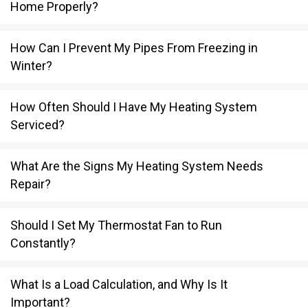
Home Properly?
How Can I Prevent My Pipes From Freezing in
Winter?
How Often Should I Have My Heating System
Serviced?
What Are the Signs My Heating System Needs
Repair?
Should I Set My Thermostat Fan to Run
Constantly?
What Is a Load Calculation, and Why Is It
Important?