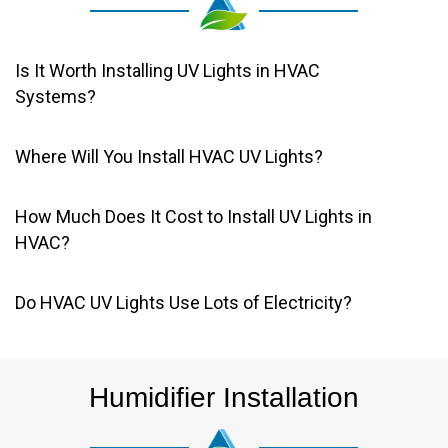
Is It Worth Installing UV Lights in HVAC
Systems?
Where Will You Install HVAC UV Lights?
How Much Does It Cost to Install UV Lights in
HVAC?
Do HVAC UV Lights Use Lots of Electricity?
Humidifier Installation