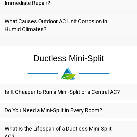
Immediate Repair?
What Causes Outdoor AC Unit Corrosion in
Humid Climates?
Ductless Mini-Split
Is It Cheaper to Run a Mini-Split or a Central AC?
Do You Need a Mini-Split in Every Room?
What Is the Lifespan of a Ductless Mini-Split
AC?