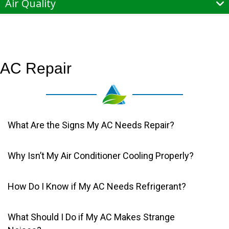
Air Quality
AC Repair
What Are the Signs My AC Needs Repair?
Why Isn’t My Air Conditioner Cooling Properly?
How Do I Know if My AC Needs Refrigerant?
What Should I Do if My AC Makes Strange