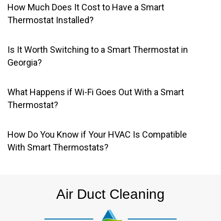
How Much Does It Cost to Have a Smart
Thermostat Installed?
Is It Worth Switching to a Smart Thermostat in
Georgia?
What Happens if Wi-Fi Goes Out With a Smart
Thermostat?
How Do You Know if Your HVAC Is Compatible
With Smart Thermostats?
Air Duct Cleaning