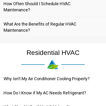
How Often Should I Schedule HVAC
Maintenance?
What Are the Benefits of Regular HVAC
Maintenance?
Residential HVAC
Why Isn’t My Air Conditioner Cooling Properly?
How Do I Know if My AC Needs Refrigerant?