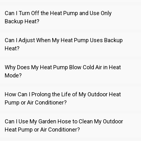
Can I Turn Off the Heat Pump and Use Only
Backup Heat?
Can I Adjust When My Heat Pump Uses Backup
Heat?
Why Does My Heat Pump Blow Cold Air in Heat
Mode?
How Can I Prolong the Life of My Outdoor Heat
Pump or Air Conditioner?
Can I Use My Garden Hose to Clean My Outdoor
Heat Pump or Air Conditioner?