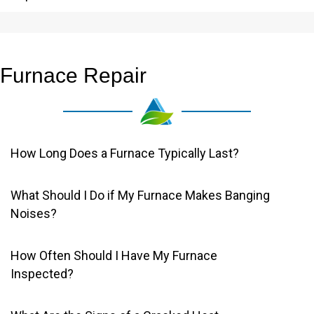
Furnace Repair
How Long Does a Furnace Typically Last?
What Should I Do if My Furnace Makes Banging
Noises?
How Often Should I Have My Furnace
Inspected?