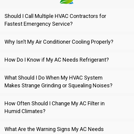
Should I Call Multiple HVAC Contractors for
Fastest Emergency Service?
Why Isn’t My Air Conditioner Cooling Properly?
How Do I Know if My AC Needs Refrigerant?
What Should I Do When My HVAC System
Makes Strange Grinding or Squealing Noises?
How Often Should I Change My AC Filter in
Humid Climates?
What Are the Warning Signs My AC Needs