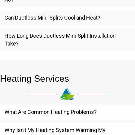
Can Ductless Mini-Splits Cool and Heat?
How Long Does Ductless Mini-Split Installation
Take?
Heating Services
What Are Common Heating Problems?
Why Isn’t My Heating System Warming My