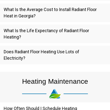
What Is the Average Cost to Install Radiant Floor
Heat in Georgia?
What Is the Life Expectancy of Radiant Floor
Heating?
Does Radiant Floor Heating Use Lots of
Electricity?
Heating Maintenance
How Often Should I Schedule Heating