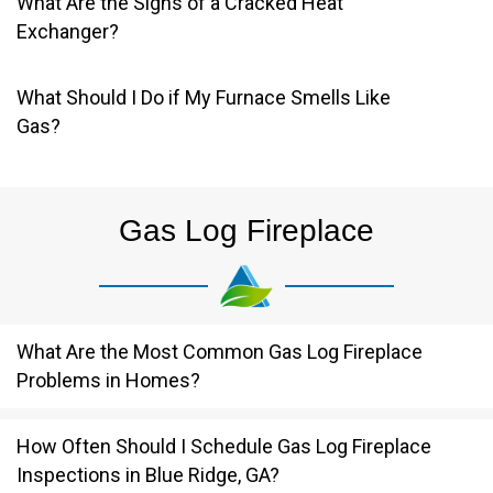
What Are the Signs of a Cracked Heat
Exchanger?
What Should I Do if My Furnace Smells Like
Gas?
Gas Log Fireplace
What Are the Most Common Gas Log Fireplace
Problems in Homes?
How Often Should I Schedule Gas Log Fireplace
Inspections in Blue Ridge, GA?