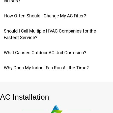
Noises?
How Often Should I Change My AC Filter?
Should I Call Multiple HVAC Companies for the
Fastest Service?
What Causes Outdoor AC Unit Corrosion?
Why Does My Indoor Fan Run All the Time?
AC Installation