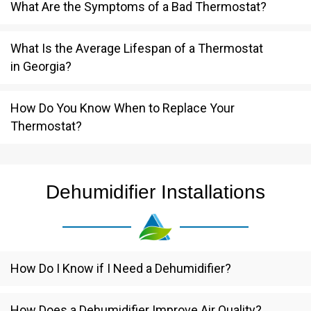
What Are the Symptoms of a Bad Thermostat?
What Is the Average Lifespan of a Thermostat
in Georgia?
How Do You Know When to Replace Your
Thermostat?
Dehumidifier Installations
How Do I Know if I Need a Dehumidifier?
How Does a Dehumidifier Improve Air Quality?