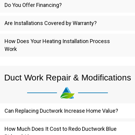
Do You Offer Financing?
Are Installations Covered by Warranty?
How Does Your Heating Installation Process
Work
Duct Work Repair & Modifications
Can Replacing Ductwork Increase Home Value?
How Much Does It Cost to Redo Ductwork Blue