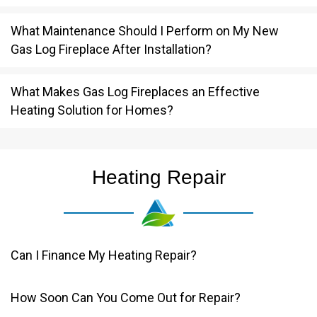
What Maintenance Should I Perform on My New
Gas Log Fireplace After Installation?
What Makes Gas Log Fireplaces an Effective
Heating Solution for Homes?
Heating Repair
Can I Finance My Heating Repair?
How Soon Can You Come Out for Repair?