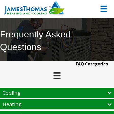
tel:+1
7066
Frequently Asked
Questions
FAQ Categories
Cooling
Heating