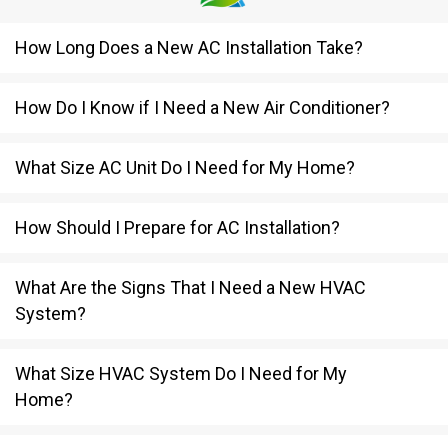
How Long Does a New AC Installation Take?
How Do I Know if I Need a New Air Conditioner?
What Size AC Unit Do I Need for My Home?
How Should I Prepare for AC Installation?
What Are the Signs That I Need a New HVAC
System?
What Size HVAC System Do I Need for My
Home?