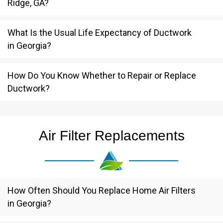
Ridge, GA?
What Is the Usual Life Expectancy of Ductwork
in Georgia?
How Do You Know Whether to Repair or Replace
Ductwork?
Air Filter Replacements
How Often Should You Replace Home Air Filters
in Georgia?