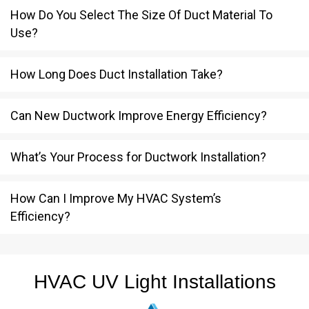
How Do You Select The Size Of Duct Material To
Use?
How Long Does Duct Installation Take?
Can New Ductwork Improve Energy Efficiency?
What’s Your Process for Ductwork Installation?
How Can I Improve My HVAC System’s
Efficiency?
HVAC UV Light Installations