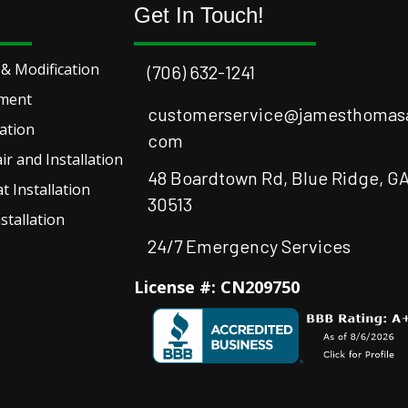
Get In Touch!
& Modification
(706) 632-1241
ement
customerservice@jamesthomasa
lation
com
r and Installation
48 Boardtown Rd, Blue Ridge, G
 Installation
30513
stallation
24/7 Emergency Services
License #: CN209750
Facebook
Instagram
Instagram
Youtube
Google Bus