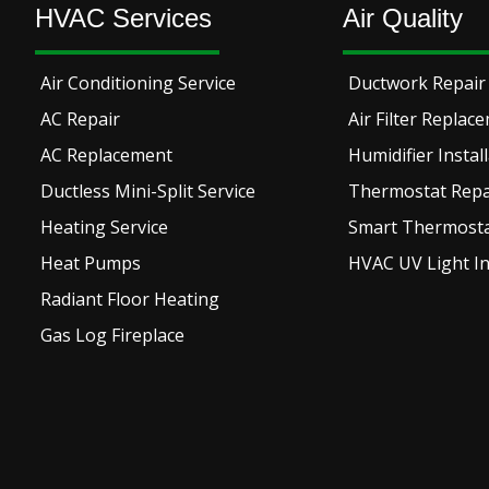
HVAC Services
Air Quality
Air Conditioning Service
Ductwork Repair 
AC Repair
Air Filter Replac
AC Replacement
Humidifier Instal
Ductless Mini-Split Service
Thermostat Repai
Heating Service
Smart Thermostat
Heat Pumps
HVAC UV Light In
Radiant Floor Heating
Gas Log Fireplace