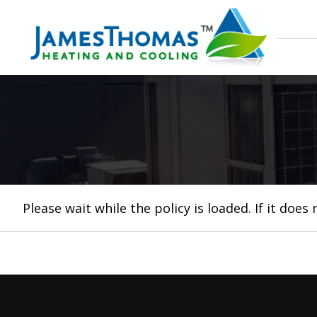
Please wait while the policy is loaded. If it does