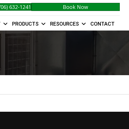
706) 632-1241
Book Now
Y
PRODUCTS
RESOURCES
CONTACT