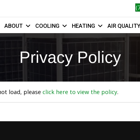
(
ABOUT
COOLING
HEATING
AIR QUALIT
HOME
Privacy Policy
 not load, please
click here to view the policy
.