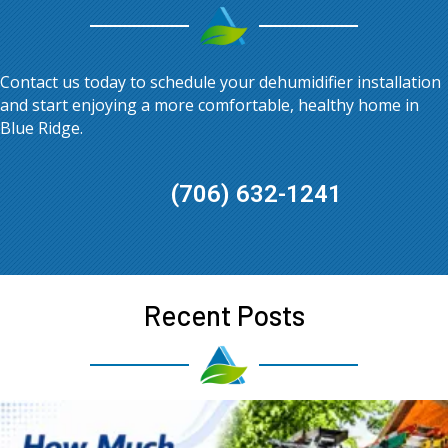
Contact us today to schedule your dehumidifier installation
and start enjoying a more comfortable, healthy home in
Blue Ridge
.
(706) 632-1241
Recent Posts