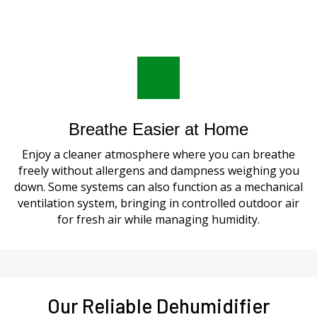
Breathe Easier at Home
Enjoy a cleaner atmosphere where you can breathe
freely without allergens and dampness weighing you
down. Some systems can also function as a mechanical
ventilation system, bringing in controlled outdoor air
for fresh air while managing humidity.
Our Reliable Dehumidifier