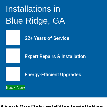
Installations in
Blue Ridge, GA
22+ Years of Service
Expert Repairs & Installation
Energy-Efficient Upgrades
Book Now