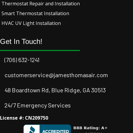
Thermostat Repair and Installation
Smart Thermostat Installation
HVAC UV Light Installation
Get In Touch!
(706) 632-1241
customerservice@jamesthomasair.com
48 Boardtown Rd, Blue Ridge, GA 30513
24/7 Emergency Services
License #: CN209750