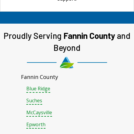
Proudly Serving
Fannin County
and
Beyond
Fannin County
Blue Ridge
Suches
McCaysville
Epworth