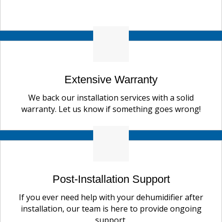
Extensive Warranty
We back our installation services with a solid
warranty. Let us know if something goes wrong!
Post-Installation Support
If you ever need help with your dehumidifier after
installation, our team is here to provide ongoing
support.