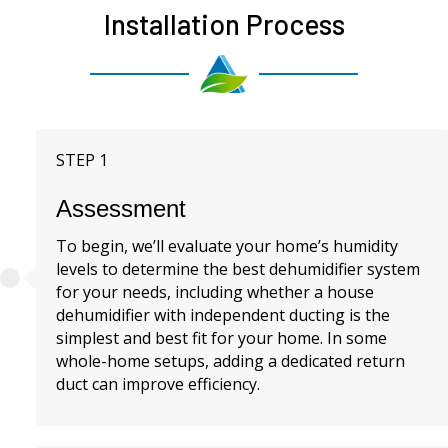
Installation Process
STEP 1
Assessment
To begin, we’ll evaluate your home’s humidity
levels to determine the best dehumidifier system
for your needs, including whether a house
dehumidifier with independent ducting is the
simplest and best fit for your home. In some
whole-home setups, adding a dedicated return
duct can improve efficiency.