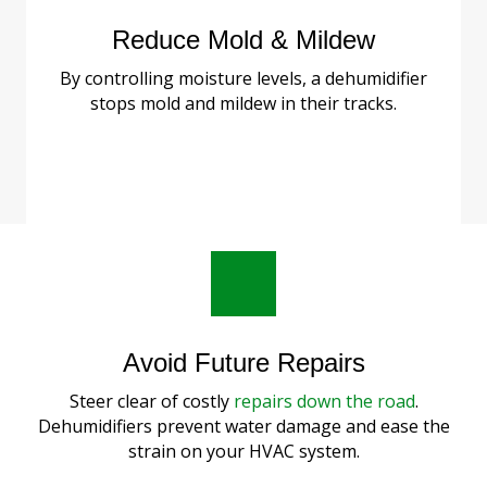
Reduce Mold & Mildew
By controlling moisture levels, a dehumidifier
stops mold and mildew in their tracks.
Avoid Future Repairs
Steer clear of costly
repairs down the road
.
Dehumidifiers prevent water damage and ease the
strain on your HVAC system.