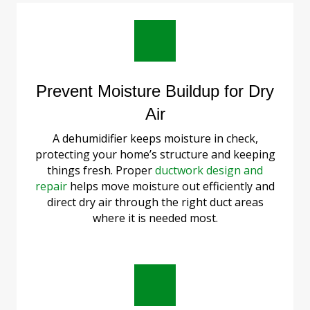
Prevent Moisture Buildup for Dry
Air
A dehumidifier keeps moisture in check,
protecting your home’s structure and keeping
things fresh. Proper
ductwork design and
repair
helps move moisture out efficiently and
direct dry air through the right duct areas
where it is needed most.