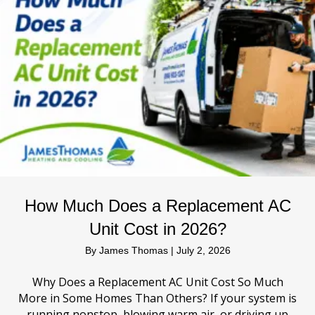
How Much Does a Replacement AC
Unit Cost in 2026?
By
James Thomas
|
July 2, 2026
Why Does a Replacement AC Unit Cost So Much
More in Some Homes Than Others? If your system is
running nonstop, blowing warm air, or driving up