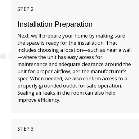
STEP 2
Installation Preparation
Next, we’ll prepare your home by making sure
the space is ready for the installation. That
includes choosing a location—such as near a wall
—where the unit has easy access for
maintenance and adequate clearance around the
unit for proper airflow, per the manufacturer's
spec. When needed, we also confirm access to a
properly grounded outlet for safe operation.
Sealing air leaks in the room can also help
improve efficiency.
STEP 3