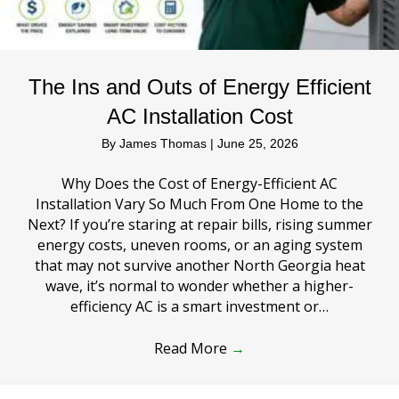
The Ins and Outs of Energy Efficient
AC Installation Cost
By
James Thomas
|
June 25, 2026
Why Does the Cost of Energy-Efficient AC
Installation Vary So Much From One Home to the
Next? If you’re staring at repair bills, rising summer
energy costs, uneven rooms, or an aging system
that may not survive another North Georgia heat
wave, it’s normal to wonder whether a higher-
efficiency AC is a smart investment or…
Read More
→