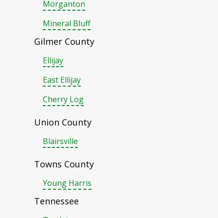
Morganton
Mineral Bluff
Gilmer County
Ellijay
East Ellijay
Cherry Log
Union County
Blairsville
Towns County
Young Harris
Tennessee