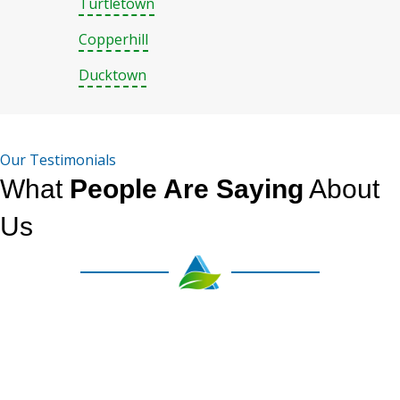
Turtletown
Copperhill
Ducktown
Our Testimonials
What
People Are Saying
About
Us