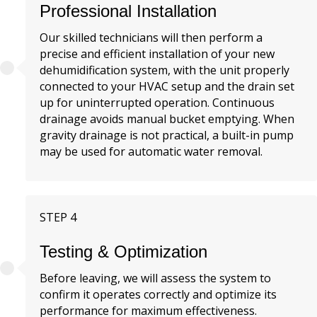
Professional Installation
Our skilled technicians will then perform a
precise and efficient installation of your new
dehumidification system, with the unit properly
connected to your HVAC setup and the drain set
up for uninterrupted operation. Continuous
drainage avoids manual bucket emptying. When
gravity drainage is not practical, a built-in pump
may be used for automatic water removal.
STEP 4
Testing & Optimization
Before leaving, we will assess the system to
confirm it operates correctly and optimize its
performance for maximum effectiveness.