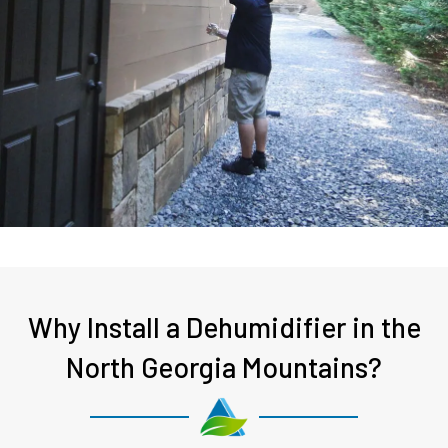
Why Install a Dehumidifier in the
North Georgia Mountains?