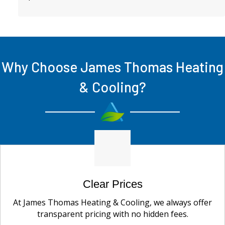
Why Choose James Thomas Heating
& Cooling?
Clear Prices
At James Thomas Heating & Cooling, we always offer
transparent pricing with no hidden fees.