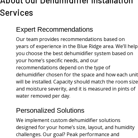
About Our Dehumidifier Installation
Services
Expert Recommendations
Our team provides recommendations based on
years of experience in the Blue Ridge area. We’ll help
you choose the best dehumidifier system based on
your home’s specific needs, and our
recommendations depend on the type of
dehumidifier chosen for the space and how each unit
will be installed. Capacity should match the room size
and moisture severity, and it is measured in pints of
water removed per day.
Personalized Solutions
We implement custom dehumidifier solutions
designed for your home’s size, layout, and humidity
challenges. Our goal? Peak performance and