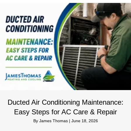
Ducted Air Conditioning Maintenance:
Easy Steps for AC Care & Repair
By
James Thomas
|
June 18, 2026