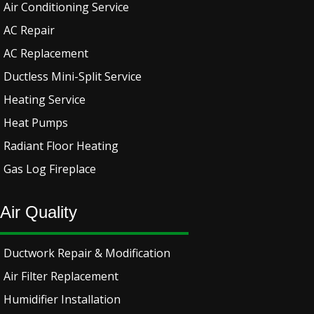
Air Conditioning Service
AC Repair
AC Replacement
Ductless Mini-Split Service
Heating Service
Heat Pumps
Radiant Floor Heating
Gas Log Fireplace
Air Quality
Ductwork Repair & Modification
Air Filter Replacement
Humidifier Installation