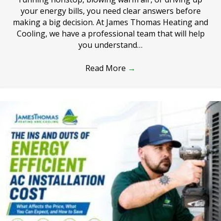
your energy bills, you need clear answers before
making a big decision. At James Thomas Heating and
Cooling, we have a professional team that will help
you understand…
Read More
→