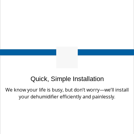
Quick, Simple Installation
We know your life is busy, but don’t worry—we’ll install
your dehumidifier efficiently and painlessly.