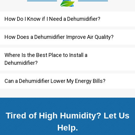
How Do I Know if I Need a Dehumidifier?
How Does a Dehumidifier Improve Air Quality?
Where Is the Best Place to Install a
Dehumidifier?
Can a Dehumidifier Lower My Energy Bills?
Tired of High Humidity? Let Us
Help.