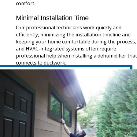
comfort.
Minimal Installation Time
Our professional technicians work quickly and
efficiently, minimizing the installation timeline and
keeping your home comfortable during the process,
and HVAC-integrated systems often require
professional help when installing a dehumidifier that
connects to ductwork.