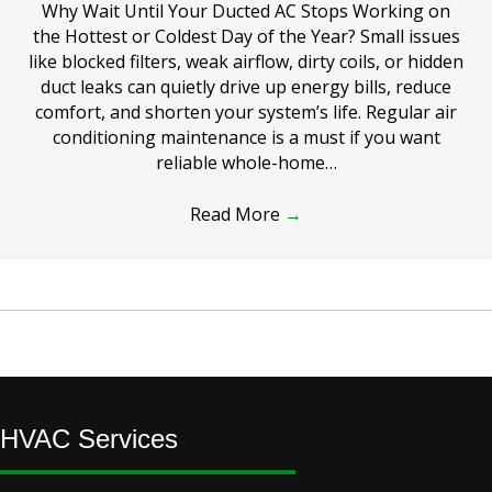
Why Wait Until Your Ducted AC Stops Working on
the Hottest or Coldest Day of the Year? Small issues
like blocked filters, weak airflow, dirty coils, or hidden
duct leaks can quietly drive up energy bills, reduce
comfort, and shorten your system’s life. Regular air
conditioning maintenance is a must if you want
reliable whole-home…
Read More
→
HVAC Services