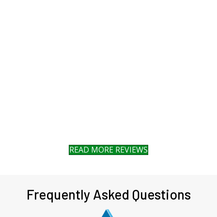
READ MORE REVIEWS
Frequently Asked Questions