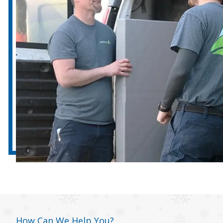
How Can We Help You?