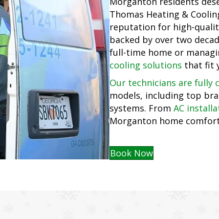
Morganton residents de
Thomas Heating & Cooling 
reputation for high-qualit
backed by over two decade
full-time home or managi
cooling solutions
that fit 
Our technicians are fully c
models, including top bra
systems. From
AC installa
Morganton home comfortab
Book Now