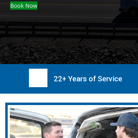
Book Now
22+ Years of Service