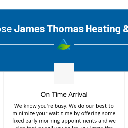
ose
James Thomas Heating &
On Time Arrival
We know you're busy. We do our best to
minimize your wait time by offering some
fixed early morning appointments and we
also text or call you to let you know the