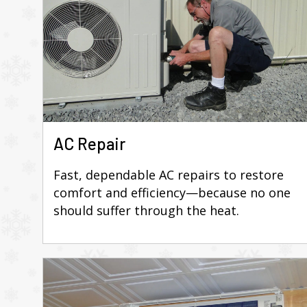
AC Repair
Fast, dependable AC repairs to restore
comfort and efficiency—because no one
should suffer through the heat.