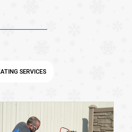
ATING SERVICES