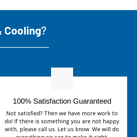
 Cooling
?
100% Satisfaction Guaranteed
Not satisfied? Then we have more work to
do! If there is something you are not happy
with, please call us. Let us know. We will do
everything we can to make it right.