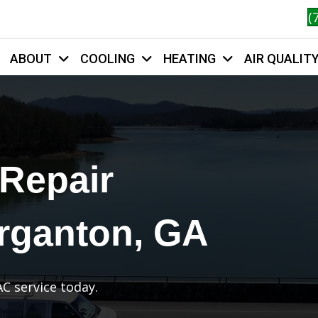
(
ABOUT
COOLING
HEATING
AIR QUALIT
HOME
 Repair
rganton, GA
C service today.