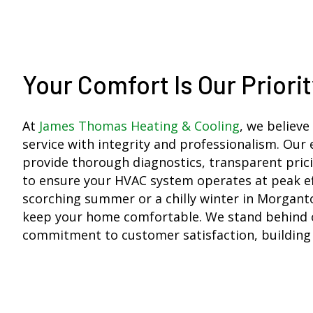
Your Comfort Is Our Priorit
At
James Thomas Heating & Cooling
, we believe
service with integrity and professionalism. Our
provide thorough diagnostics, transparent prici
to ensure your HVAC system operates at peak eff
scorching summer or a chilly winter in Morganto
keep your home comfortable. We stand behind 
commitment to customer satisfaction, building r