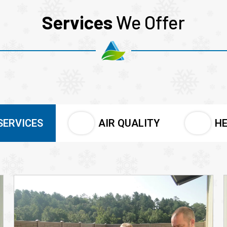
Services
We Offer
SERVICES
AIR QUALITY
HE