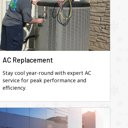
AC Replacement
Stay cool year-round with expert AC
service for peak performance and
efficiency.