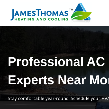
Professional AC
Experts Near Mo
Stay comfortable year-round! Schedule your HVA