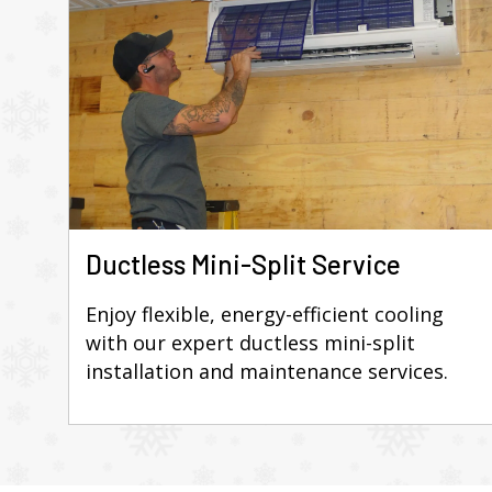
Ductless Mini-Split Service
Enjoy flexible, energy-efficient cooling
with our expert ductless mini-split
installation and maintenance services.