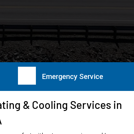
Emergency Service
ting & Cooling Services in
A