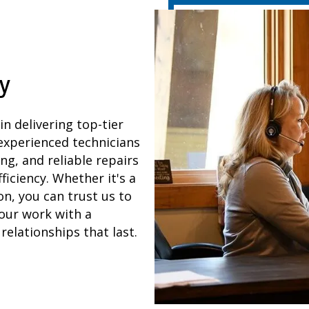
y
 in delivering top-tier
 experienced technicians
ng, and reliable repairs
iciency. Whether it's a
n, you can trust us to
our work with a
elationships that last.