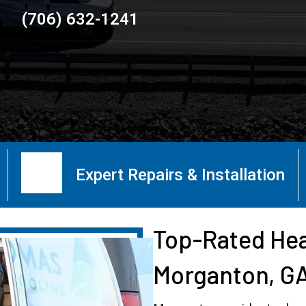
(706) 632-1241
Expert Repairs & Installation
Top-Rated Hea
Morganton, G