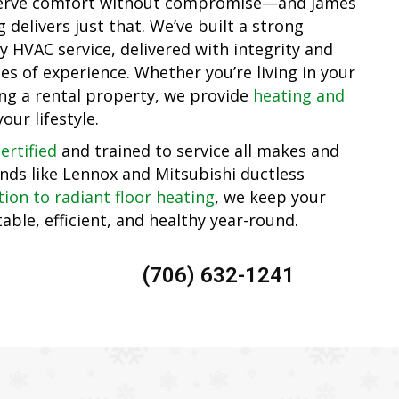
serve comfort without compromise—and James
delivers just that. We’ve built a strong
y HVAC service, delivered with integrity and
s of experience. Whether you’re living in your
ng a rental property, we provide
heating and
your lifestyle.
ertified
and trained to service all makes and
nds like Lennox and Mitsubishi ductless
tion to radiant floor heating
, we keep your
le, efficient, and healthy year-round.
(706) 632-1241