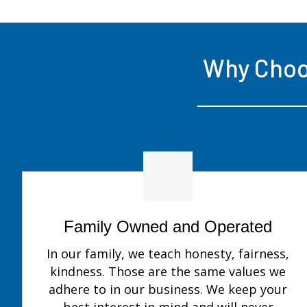
Why Cho
Family Owned and Operated
In our family, we teach honesty, fairness,
kindness. Those are the same values we
adhere to in our business. We keep your
best interest in mind and will never