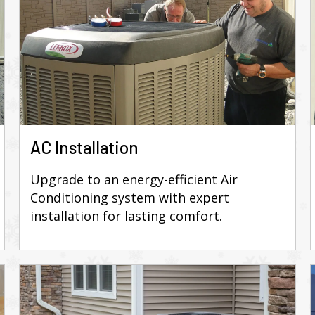
AC Installation
Upgrade to an energy-efficient Air
Conditioning system with expert
installation for lasting comfort.