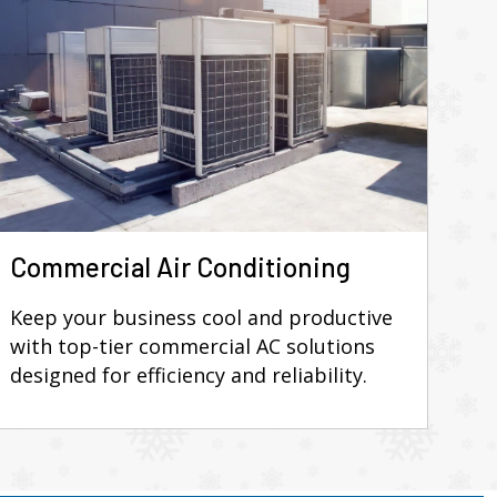
Commercial Air Conditioning
Keep your business cool and productive
with top-tier commercial AC solutions
designed for efficiency and reliability.