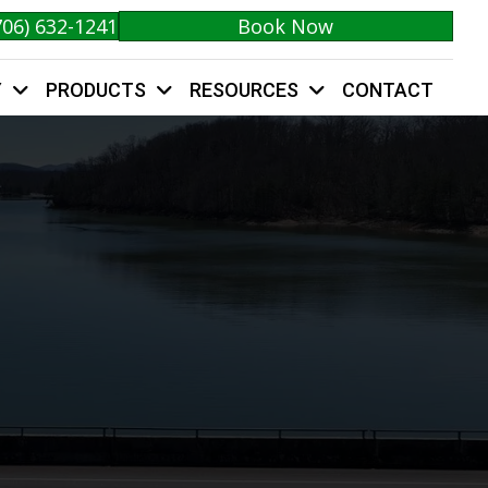
706) 632-1241
Book Now
Y
PRODUCTS
RESOURCES
CONTACT