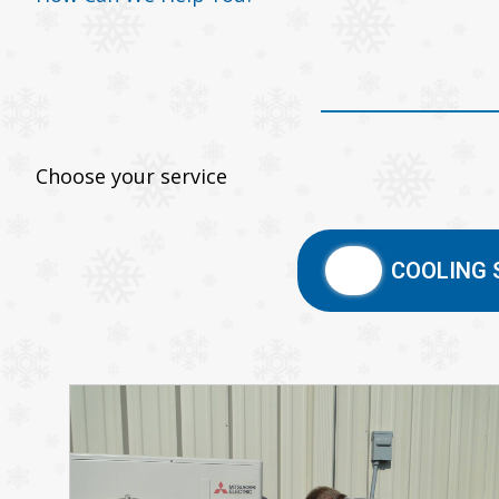
Choose your service
COOLING 