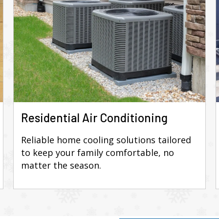
Residential Air Conditioning
Reliable home cooling solutions tailored
to keep your family comfortable, no
matter the season.