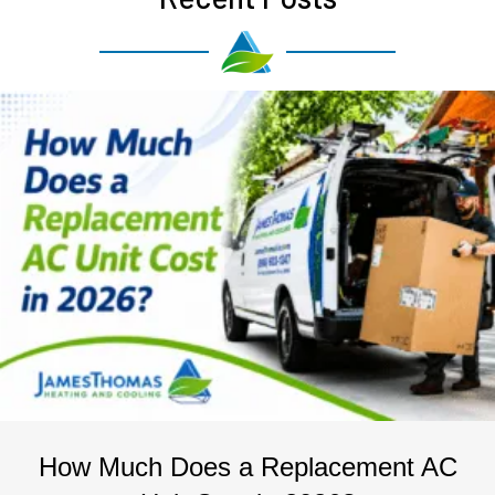
How Much Does a Replacement AC