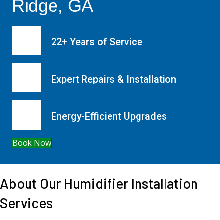
Ridge, GA
22+ Years of Service
Expert Repairs & Installation
Energy-Efficient Upgrades
Book Now
About Our Humidifier Installation
Services