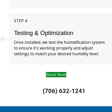
STEP 4
Testing & Optimization
Once installed, we test the humidification system
to ensure it's working properly and adjust
settings to match your desired humidity level.
Book Now
(706) 632-1241