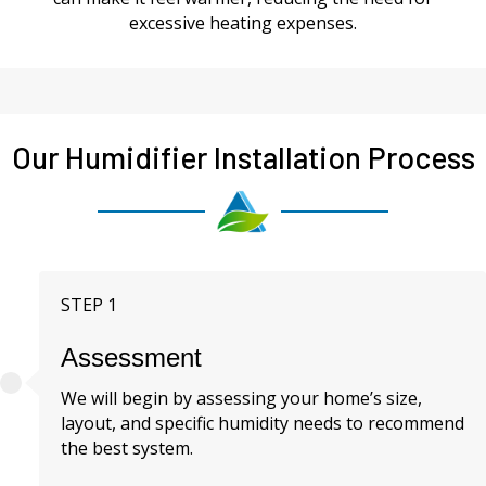
excessive heating expenses.
Our Humidifier Installation Process
STEP 1
Assessment
We will begin by assessing your home’s size,
layout, and specific humidity needs to recommend
the best system.