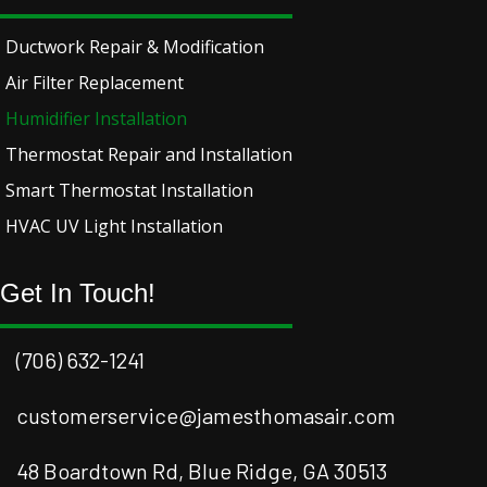
Ductwork Repair & Modification
Air Filter Replacement
Humidifier Installation
Thermostat Repair and Installation
Smart Thermostat Installation
HVAC UV Light Installation
Get In Touch!
(706) 632-1241
customerservice@jamesthomasair.com
48 Boardtown Rd, Blue Ridge, GA 30513