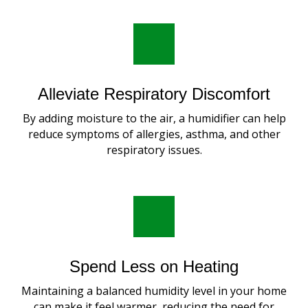
Alleviate Respiratory Discomfort
By adding moisture to the air, a humidifier can help
reduce symptoms of allergies, asthma, and other
respiratory issues.
Spend Less on Heating
Maintaining a balanced humidity level in your home
can make it feel warmer, reducing the need for