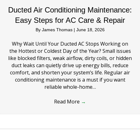
Ducted Air Conditioning Maintenance:
Easy Steps for AC Care & Repair
By
James Thomas
|
June 18, 2026
Why Wait Until Your Ducted AC Stops Working on
the Hottest or Coldest Day of the Year? Small issues
like blocked filters, weak airflow, dirty coils, or hidden
duct leaks can quietly drive up energy bills, reduce
comfort, and shorten your system’s life. Regular air
conditioning maintenance is a must if you want
reliable whole-home…
Read More
→