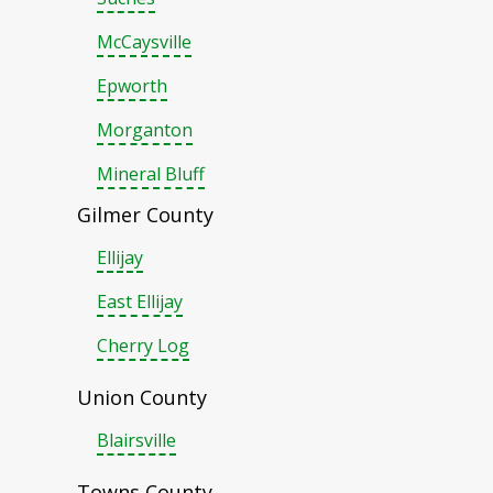
McCaysville
Epworth
Morganton
Mineral Bluff
Gilmer County
Ellijay
East Ellijay
Cherry Log
Union County
Blairsville
Towns County