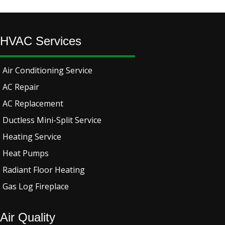
HVAC Services
Air Conditioning Service
AC Repair
AC Replacement
Ductless Mini-Split Service
Heating Service
Heat Pumps
Radiant Floor Heating
Gas Log Fireplace
Air Quality