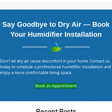
Say Goodbye to Dry Air — Book
Your Humidifier Installation
Don’t let dry air cause discomfort in your home. Contact us
today to schedule a professional humidifier installation and
enjoy a more comfortable living space.
Book an Appointment
Recent Posts