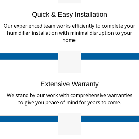
Quick & Easy Installation
Our experienced team works efficiently to complete your
humidifier installation with minimal disruption to your
home.
Extensive Warranty
We stand by our work with comprehensive warranties
to give you peace of mind for years to come.