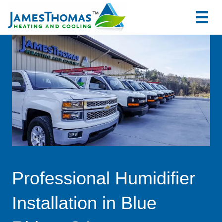
tel:+1
7066
Professional Humidifier
Installation in Blue