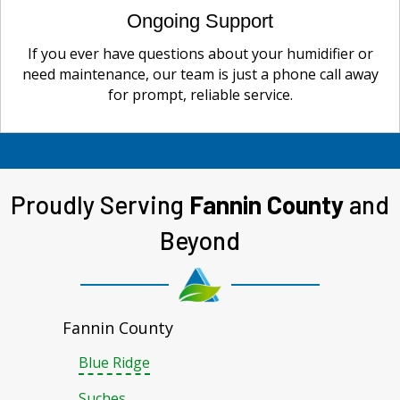
Ongoing Support
If you ever have questions about your humidifier or
need maintenance, our team is just a phone call away
for prompt, reliable service.
Proudly Serving
Fannin County
and
Beyond
Fannin County
Blue Ridge
Suches