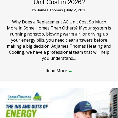
Unit Cost in 2026?
By
James Thomas
|
July 2, 2026
Why Does a Replacement AC Unit Cost So Much
More in Some Homes Than Others? If your system is
running nonstop, blowing warm air, or driving up
your energy bills, you need clear answers before
making a big decision. At James Thomas Heating and
Cooling, we have a professional team that will help
you understand…
Read More
→