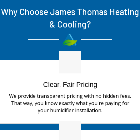
Why Choose James Thomas Heating
& Cooling?
Clear, Fair Pricing
We provide transparent pricing with no hidden fees.
That way, you know exactly what you're paying for
your humidifier installation.