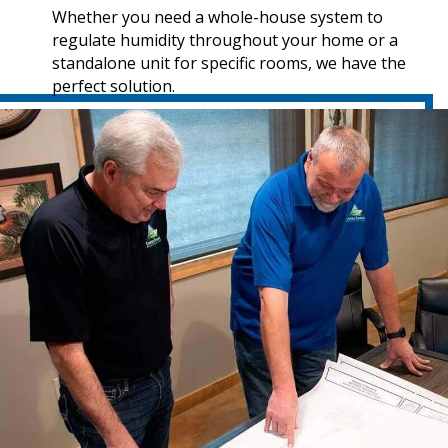
Whether you need a whole-house system to
regulate humidity throughout your home or a
standalone unit for specific rooms, we have the
perfect solution.