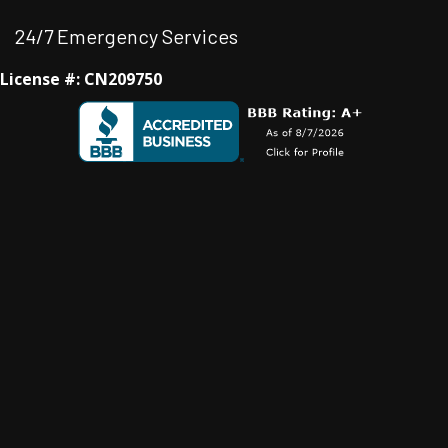
24/7 Emergency Services
License #: CN209750
Facebook
Instagram
Instagram
Youtube
Google Business Profile