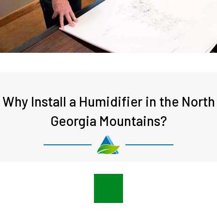
Why Install a Humidifier in the North
Georgia Mountains?