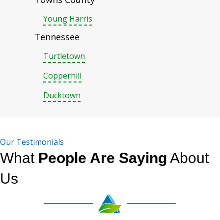
Young Harris
Tennessee
Turtletown
Copperhill
Ducktown
Our Testimonials
What
People Are Saying
About
Us