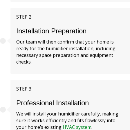
STEP 2
Installation Preparation
Our team will then confirm that your home is
ready for the humidifier installation, including
necessary space preparation and equipment
checks.
STEP 3
Professional Installation
We will install your humidifier carefully, making
sure it works efficiently and fits flawlessly into
your home’s existing
HVAC system
.