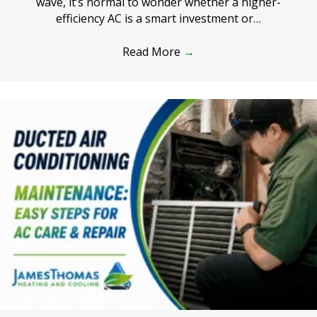
wave, it’s normal to wonder whether a higher-
efficiency AC is a smart investment or…
Read More
→