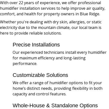
With over 22 years of experience, we offer professional
humidifier installation services to help improve air quality,
comfort, and health for property owners in Blue Ridge.
Whether you're dealing with dry skin, allergies, or static
electricity due to the mountain climate, our local team is
here to provide reliable solutions.
Precise Installations
Our experienced technicians install every humidifier
for maximum efficiency and long-lasting
performance.
Customizable Solutions
We offer a range of humidifier options to fit your
home’s distinct needs, providing flexibility in both
capacity and control features.
Whole-House & Standalone Options