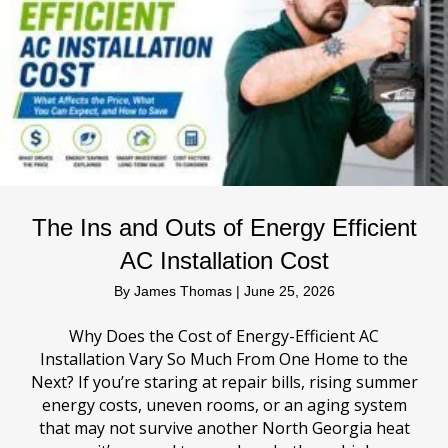
The Ins and Outs of Energy Efficient
AC Installation Cost
By
James Thomas
|
June 25, 2026
Why Does the Cost of Energy-Efficient AC
Installation Vary So Much From One Home to the
Next? If you’re staring at repair bills, rising summer
energy costs, uneven rooms, or an aging system
that may not survive another North Georgia heat