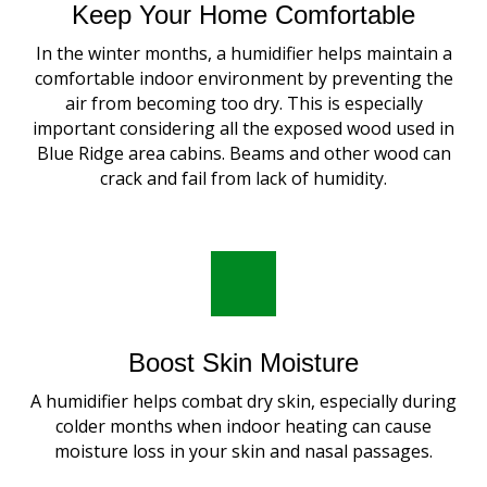
Keep Your Home Comfortable
In the winter months, a humidifier helps maintain a
comfortable indoor environment by preventing the
air from becoming too dry. This is especially
important considering all the exposed wood used in
Blue Ridge area cabins. Beams and other wood can
crack and fail from lack of humidity.
Boost Skin Moisture
A humidifier helps combat dry skin, especially during
colder months when indoor heating can cause
moisture loss in your skin and nasal passages.