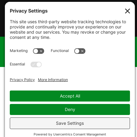
© 2026 James Thomas Heating & Cooling. All Rights
Reserved. |
Privacy Policy
|
Terms of Service
|
Cookie
Policy
|
Sitemap
| Design by
Foxxr