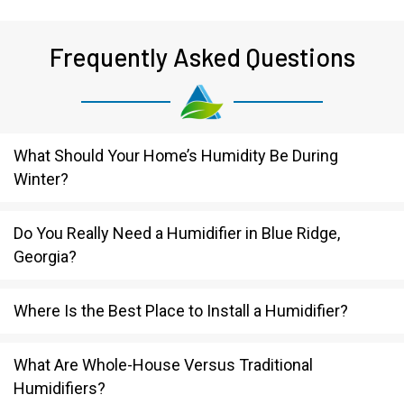
Frequently Asked Questions
What Should Your Home’s Humidity Be During
Winter?
Do You Really Need a Humidifier in Blue Ridge,
Georgia?
Where Is the Best Place to Install a Humidifier?
What Are Whole-House Versus Traditional
Humidifiers?