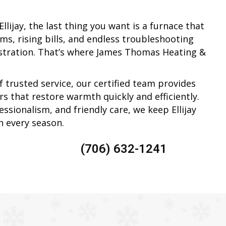
llijay, the last thing you want is a furnace that
ms, rising bills, and endless troubleshooting
ustration. That’s where James Thomas Heating &
f trusted service, our certified team provides
s that restore warmth quickly and efficiently.
ssionalism, and friendly care, we keep Ellijay
 every season.
(706) 632-1241