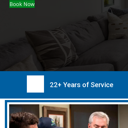
Book Now
22+ Years of Service