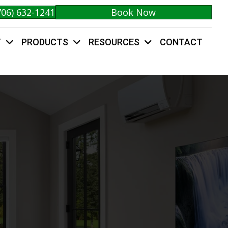
706) 632-1241
Book Now
Y
PRODUCTS
RESOURCES
CONTACT