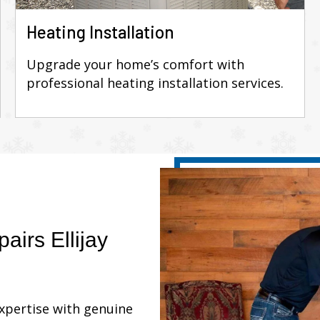
Heating Installation
Upgrade your home’s comfort with
professional heating installation services.
airs Ellijay
expertise with genuine