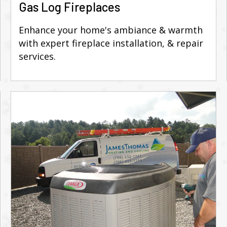
Gas Log Fireplaces
Enhance your home's ambiance & warmth
with expert fireplace installation, & repair
services.