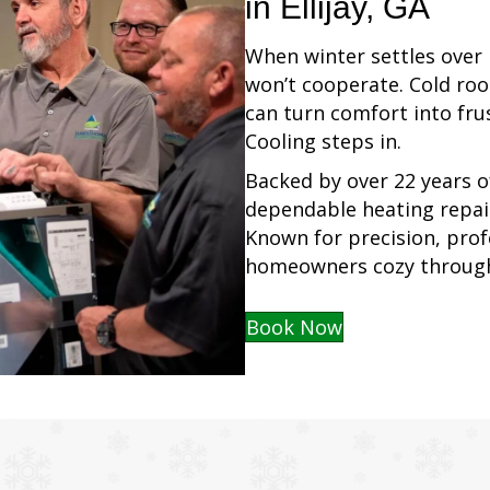
in Ellijay, GA
When winter settles over E
won’t cooperate. Cold roo
can turn comfort into fr
Cooling steps in.
Backed by over 22 years o
dependable heating repair
Known for precision, profe
homeowners cozy through
Book Now