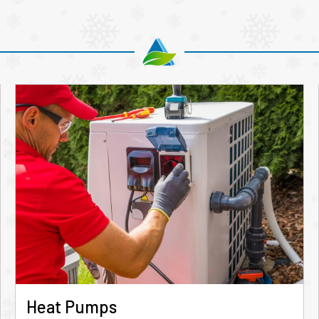
Heat Pumps