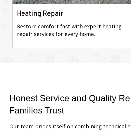
Heating Repair
Restore comfort fast with expert heating
repair services for every home.
Honest Service and Quality Rep
Families Trust
Our team prides itself on combining technical 