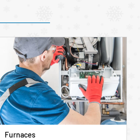
Furnaces