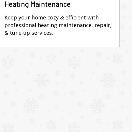
Heating Maintenance
Keep your home cozy & efficient with
professional heating maintenance, repair,
& tune-up services.