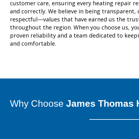
customer care, ensuring every heating repair re
and correctly. We believe in being transparent,
respectful—values that have earned us the tru
throughout the region. When you choose us, you
proven reliability and a team dedicated to keep
and comfortable.
Why Choose
James Thomas H