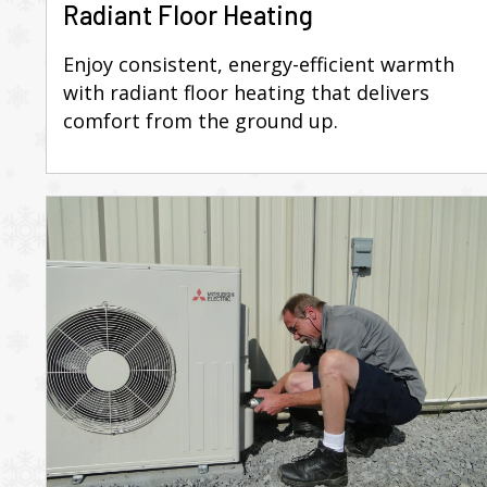
Radiant Floor Heating
Enjoy consistent, energy-efficient warmth
with radiant floor heating that delivers
comfort from the ground up.