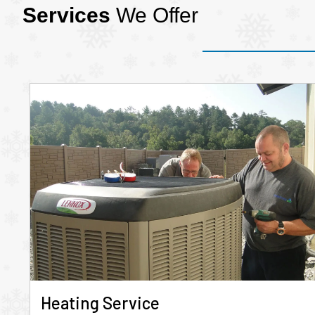
Services
We Offer
Heating Service