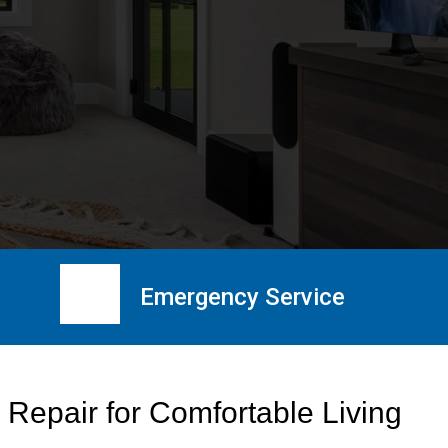
Emergency Service
 Repair for Comfortable Living