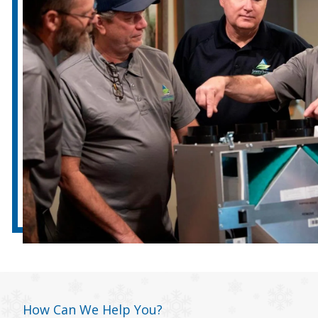
How Can We Help You?