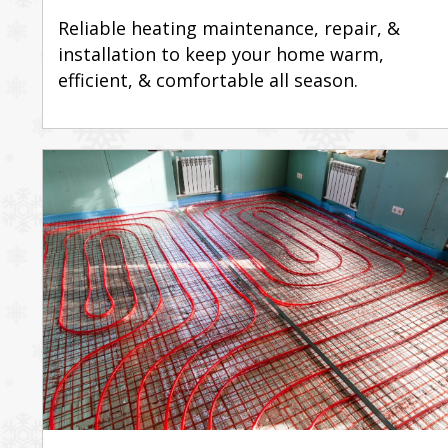
Reliable heating maintenance, repair, &
installation to keep your home warm,
efficient, & comfortable all season.