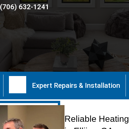
(706) 632-1241
Expert Repairs & Installation
Reliable Heating