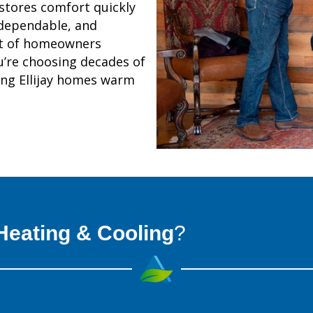
stores comfort quickly
 dependable, and
st of homeowners
’re choosing decades of
ing Ellijay homes warm
eating & Cooling
?