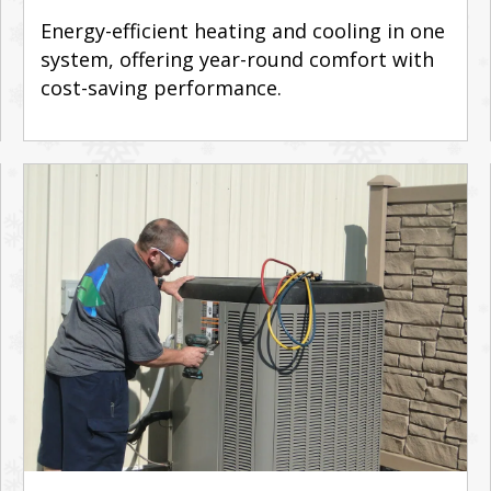
Energy-efficient heating and cooling in one
system, offering year-round comfort with
cost-saving performance.