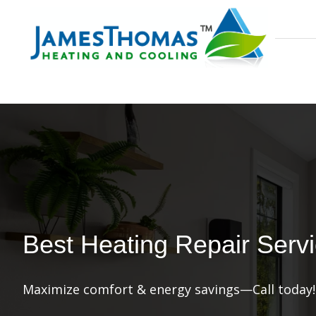
Best Heating Repair Servic
Maximize comfort & energy savings—Call today!