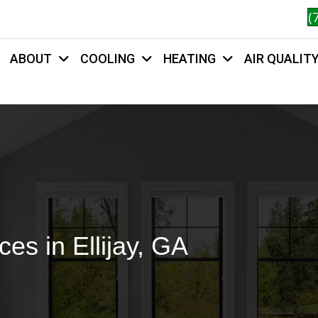
(
ABOUT
COOLING
HEATING
AIR QUALIT
HOME
es in Ellijay, GA