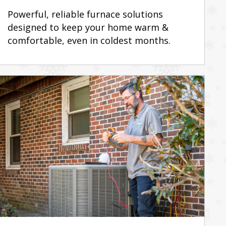
Powerful, reliable furnace solutions
designed to keep your home warm &
comfortable, even in coldest months.