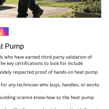
eat Pump
s who have earned third-party validation of
e key certifications to look for include:
idely respected proof of hands-on heat pump
 for
any
technician who buys, handles, or works
building-science know-how so the heat pump