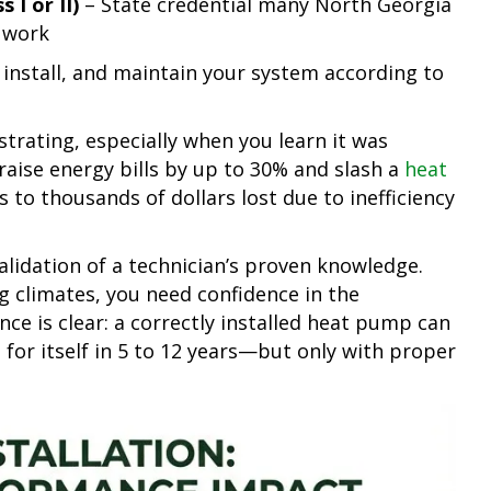
 I or II)
– State credential many North Georgia
g work
 install, and maintain your system according to
strating, especially when you learn it was
 raise energy bills by up to 30% and slash a
heat
s to thousands of dollars lost due to inefficiency
 validation of a technician’s proven knowledge.
g climates, you need confidence in the
nce is clear: a correctly installed heat pump can
for itself in 5 to 12 years—but only with proper