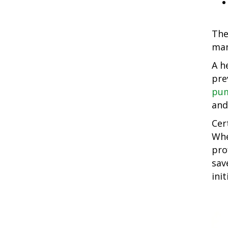
The
man
A h
pre
pum
and
Cer
Whe
pro
sav
init