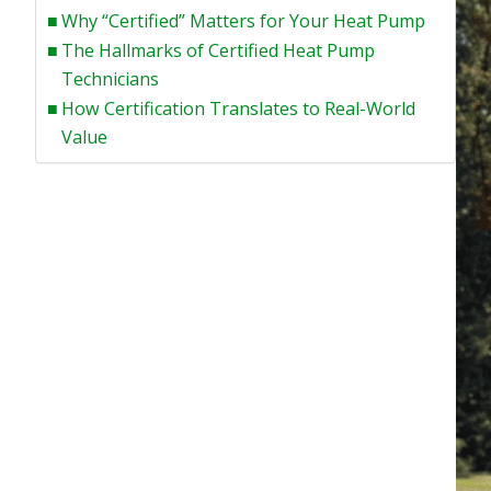
Why “Certified” Matters for Your Heat Pump
The Hallmarks of Certified Heat Pump
Technicians
How Certification Translates to Real-World
Value