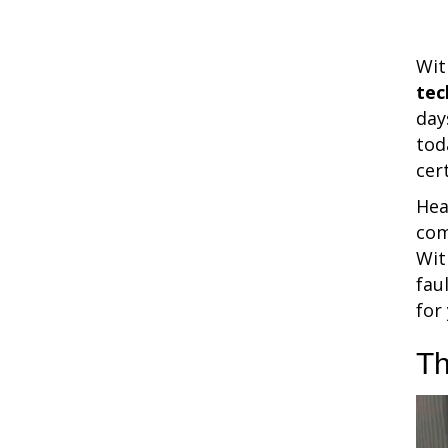
Wit
tec
day
tod
cer
Hea
com
Wit
fau
for
Th