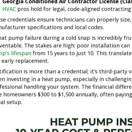
Georgia Conditioned Air Contractor License (Class
HVAC
pros hold for legal, code-aligned contractin
se credentials ensure technicians can properly size,
ufacturer specifications and local codes.
eat pump failure during a cold snap is incredibly fru
ventable. The stakes are high: poor installation can
p’s lifespan
from 15 years to just 10. This translate
 early replacement.
tification is more than a credential; it’s third-party
n investing in a heat pump, especially in challengin
fessional handling your system. The financial differe
e homeowners $300 to $1,500 annually, often paying 
ial setup.