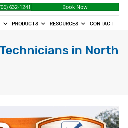
706) 632-1241
Book Now
Y
PRODUCTS
RESOURCES
CONTACT
 Technicians in North