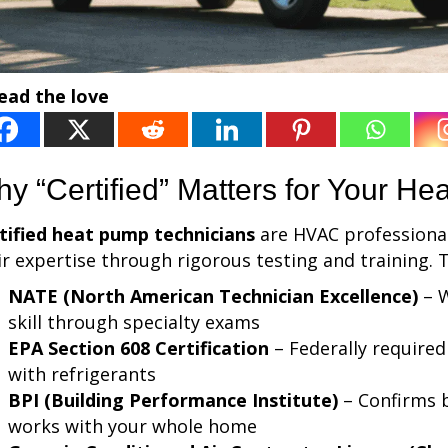
ead the love
y “Certified” Matters for Your H
tified heat pump technicians
are HVAC professional
ir expertise through rigorous testing and training. Th
NATE (North American Technician Excellence)
– W
skill through specialty exams
EPA Section 608 Certification
– Federally required
with refrigerants
BPI (Building Performance Institute)
– Confirms 
works with your whole home