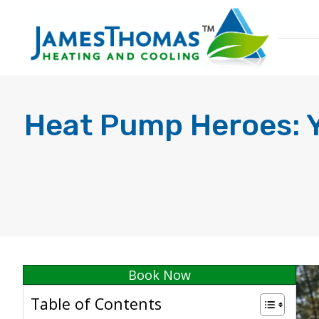
Heat Pump Heroes: Yo
Book Now
Table of Contents