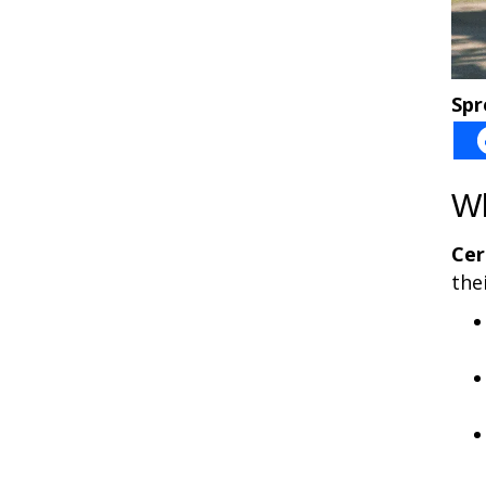
Spr
Wh
Cer
the