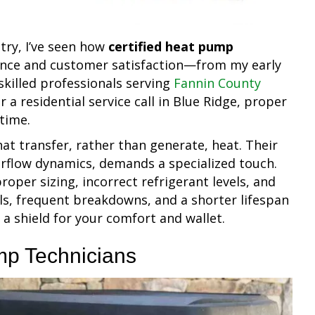
try, I’ve seen how
certified heat pump
ance and customer satisfaction—from my early
skilled professionals serving
Fannin County
 a residential service call in Blue Ridge, proper
 time.
t transfer, rather than generate, heat. Their
airflow dynamics, demands a specialized touch.
proper sizing, incorrect refrigerant levels, and
lls, frequent breakdowns, and a shorter lifespan
s a shield for your comfort and wallet.
mp Technicians