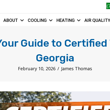
(
ABOUT
COOLING
HEATING
AIR QUALIT
HOME
ur Guide to Certified
Georgia
February 10, 2026
/
James Thomas