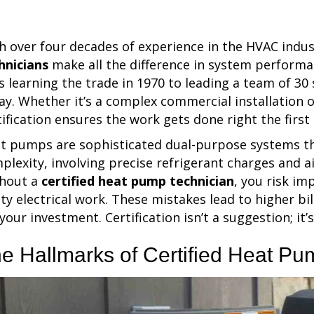
h over four decades of experience in the HVAC indus
hnicians
make all the difference in system perform
s learning the trade in 1970 to leading a team of 30 
ay. Whether it’s a complex commercial installation or
tification ensures the work gets done right the first
t pumps are sophisticated dual-purpose systems tha
plexity, involving precise refrigerant charges and 
hout a
certified heat pump technician
, you risk im
lty electrical work. These mistakes lead to higher bi
 your investment. Certification isn’t a suggestion; it’
e Hallmarks of Certified Heat Pu