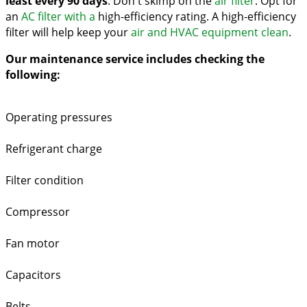
least every 90 days
. Don't skimp on the
air filter
. Opt for
an
AC filter with a
high-efficiency rating. A high-efficiency
filter will help keep your
air and HVAC equipment clean
.
Our maintenance service includes checking the
following:
Operating pressures
Refrigerant charge
Filter condition
Compressor
Fan motor
Capacitors
Belts