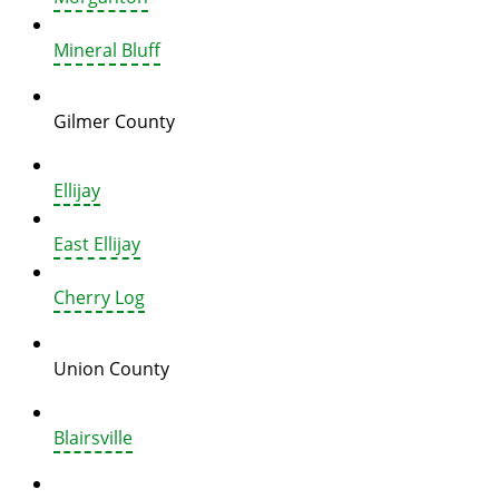
Mineral Bluff
Gilmer County
Ellijay
East Ellijay
Cherry Log
Union County
Blairsville