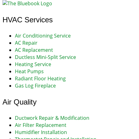
HVAC Services
Air Conditioning Service
AC Repair
AC Replacement
Ductless Mini-Split Service
Heating Service
Heat Pumps
Radiant Floor Heating
Gas Log Fireplace
Air Quality
Ductwork Repair & Modification
Air Filter Replacement
Humidifier Installation