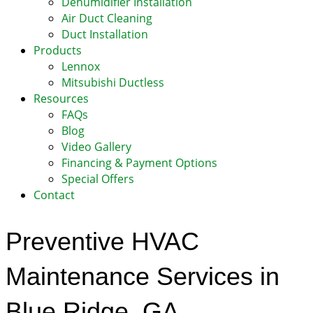
Dehumidifier Installation
Air Duct Cleaning
Duct Installation
Products
Lennox
Mitsubishi Ductless
Resources
FAQs
Blog
Video Gallery
Financing & Payment Options
Special Offers
Contact
Preventive HVAC
Maintenance Services in
Blue Ridge, GA