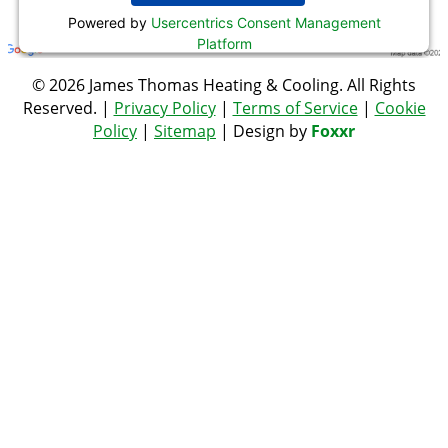
Powered by
Usercentrics Consent Management
Platform
© 2026 James Thomas Heating & Cooling. All Rights
Reserved. |
Privacy Policy
|
Terms of Service
|
Cookie
Policy
|
Sitemap
| Design by
Foxxr