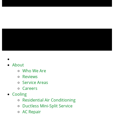
Home
About
Who We Are
Reviews
Service Areas
Careers
Cooling
Residential Air Conditioning
Ductless Mini-Split Service
AC Repair