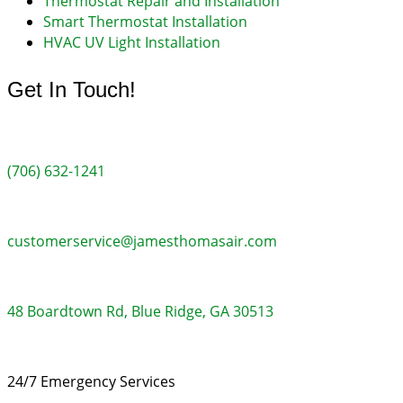
Thermostat Repair and Installation
Smart Thermostat Installation
HVAC UV Light Installation
Get In Touch!
(706) 632-1241
customerservice@jamesthomasair.com
48 Boardtown Rd, Blue Ridge, GA 30513
24/7 Emergency Services