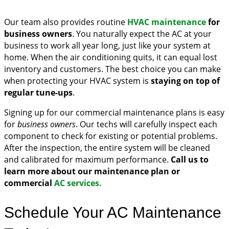
Our team also provides routine
HVAC maintenance
for
business owners
. You naturally expect the AC at your
business to work all year long, just like your system at
home. When the air conditioning quits, it can equal lost
inventory and customers. The best choice you can make
when protecting your HVAC system is
staying on top of
regular tune-ups
.
Signing up for our commercial maintenance plans is easy
for
business owners
. Our techs will carefully inspect each
component to check for existing or potential problems.
After the inspection, the entire system will be cleaned
and calibrated for maximum performance.
Call us to
learn more about our maintenance plan or
commercial
AC services.
Schedule Your AC Maintenance