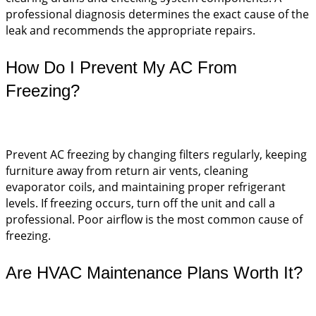
professional diagnosis determines the exact cause of the
leak and recommends the appropriate repairs.
How Do I Prevent My AC From
Freezing?
Prevent AC freezing by changing filters regularly, keeping
furniture away from return air vents, cleaning
evaporator coils, and maintaining proper refrigerant
levels. If freezing occurs, turn off the unit and call a
professional. Poor airflow is the most common cause of
freezing.
Are HVAC Maintenance Plans Worth It?