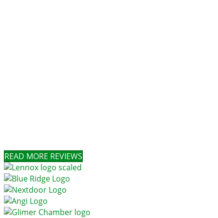
READ MORE REVIEWS