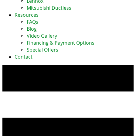
Lennox
Mitsubishi Ductless
Resources
FAQs
Blog
Video Gallery
Financing & Payment Options
Special Offers
Contact