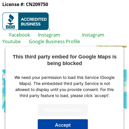
License #: CN209750
Facebook
Instagram
Instagram
Youtube
Google Business Profile
This third party embed for Google Maps is
being blocked
We need your permission to load this Service (Google
Maps). The embedded third party Service is not
allowed to display until you provide consent. For this
third party feature to load, please click 'accept'.
More Information
Accept