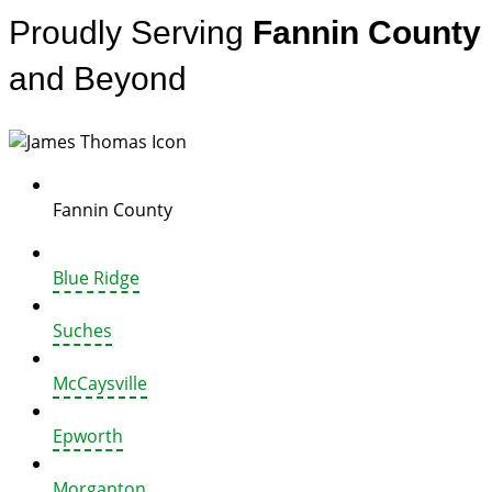
Proudly Serving
Fannin County
and Beyond
Fannin County
Blue Ridge
Suches
McCaysville
Epworth
Morganton