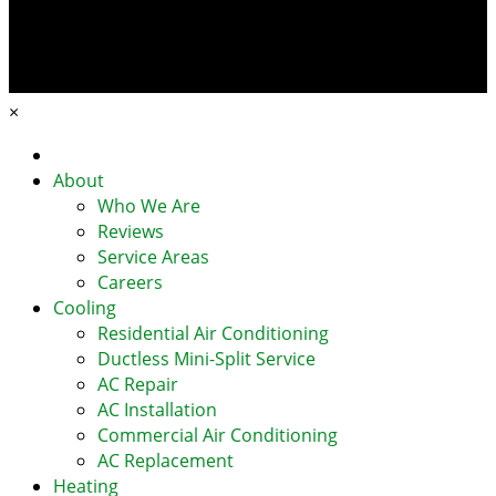
×
Home
About
Who We Are
Reviews
Service Areas
Careers
Cooling
Residential Air Conditioning
Ductless Mini-Split Service
AC Repair
AC Installation
Commercial Air Conditioning
AC Replacement
Heating