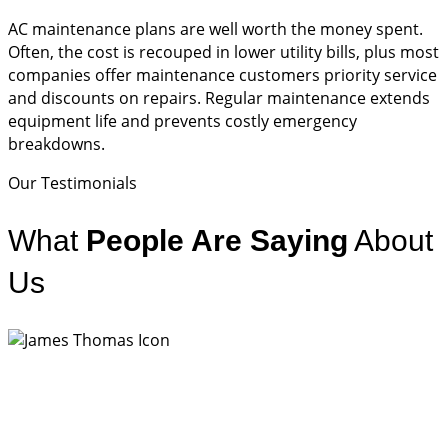
AC maintenance plans are well worth the money spent.
Often, the cost is recouped in lower utility bills, plus most
companies offer maintenance customers priority service
and discounts on repairs. Regular maintenance extends
equipment life and prevents costly emergency
breakdowns.
Our Testimonials
What
People Are Saying
About
Us