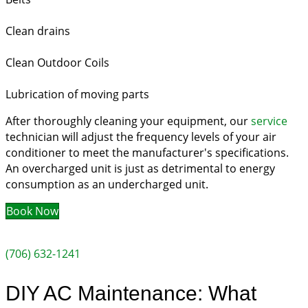
Clean drains
Clean Outdoor Coils
Lubrication of moving parts
After thoroughly cleaning your equipment, our
service
technician will adjust the frequency levels of your air
conditioner to meet the manufacturer's specifications.
An overcharged unit is just as detrimental to energy
consumption as an undercharged unit.
Book Now
(706) 632-1241
DIY AC Maintenance: What