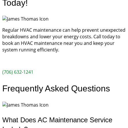
Today!
Regular HVAC maintenance can help prevent unexpected
breakdowns and lower your energy costs. Call today to
book an HVAC maintenance near you and keep your
system running efficiently.
(706) 632-1241
Frequently Asked Questions
What Does AC Maintenance Service