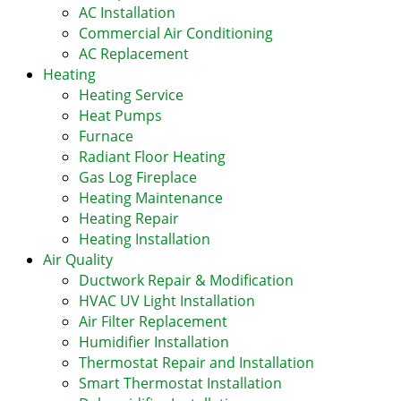
AC Installation
Commercial Air Conditioning
AC Replacement
Heating
Heating Service
Heat Pumps
Furnace
Radiant Floor Heating
Gas Log Fireplace
Heating Maintenance
Heating Repair
Heating Installation
Air Quality
Ductwork Repair & Modification
HVAC UV Light Installation
Air Filter Replacement
Humidifier Installation
Thermostat Repair and Installation
Smart Thermostat Installation