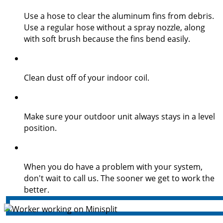
Use a hose to clear the aluminum fins from debris.
Use a regular hose without a spray nozzle, along
with soft brush because the fins bend easily.
Clean dust off of your indoor coil.
Make sure your outdoor unit always stays in a level
position.
When you do have a problem with your system,
don't wait to call us. The sooner we get to work the
better.