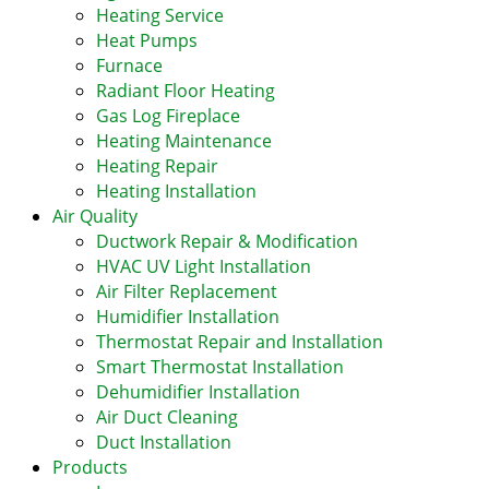
Heating Service
Heat Pumps
Furnace
Radiant Floor Heating
Gas Log Fireplace
Heating Maintenance
Heating Repair
Heating Installation
Air Quality
Ductwork Repair & Modification
HVAC UV Light Installation
Air Filter Replacement
Humidifier Installation
Thermostat Repair and Installation
Smart Thermostat Installation
Dehumidifier Installation
Air Duct Cleaning
Duct Installation
Products