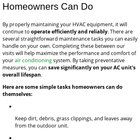
Homeowners Can Do
By properly maintaining your HVAC equipment, it will
continue to
operate efficiently and reliably
. There are
several straightforward maintenance tasks you can easily
handle on your own. Completing these between our
visits will help maximize the performance and comfort of
your
air conditioning
system. By taking preventative
measures, you can
save significantly on your AC unit's
overall lifespan
.
Here are some simple tasks homeowners can do
themselves:
Keep dirt, debris, grass clippings, and leaves away
from the outdoor unit.