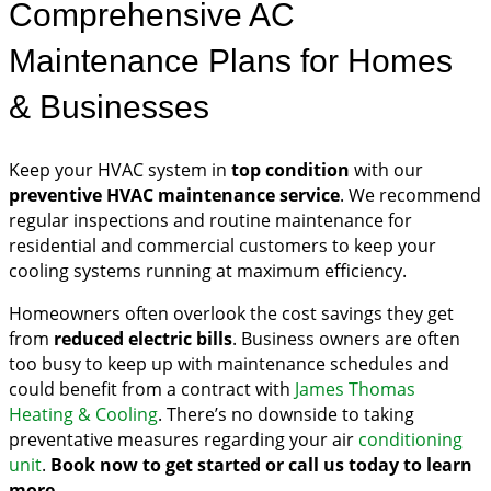
Comprehensive AC
Maintenance Plans for Homes
& Businesses
Keep your HVAC system in
top condition
with our
preventive HVAC maintenance service
. We recommend
regular inspections and routine maintenance for
residential and commercial customers to keep your
cooling systems running at maximum efficiency.
Homeowners often overlook the cost savings they get
from
reduced electric bills
. Business owners are often
too busy to keep up with maintenance schedules and
could benefit from a contract with
James Thomas
Heating & Cooling
. There’s no downside to taking
preventative measures regarding your air
conditioning
unit
.
Book now to get started or call us today to learn
more.