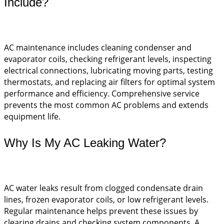
Include?
AC maintenance includes cleaning condenser and
evaporator coils, checking refrigerant levels, inspecting
electrical connections, lubricating moving parts, testing
thermostats, and replacing air filters for optimal system
performance and efficiency. Comprehensive service
prevents the most common AC problems and extends
equipment life.
Why Is My AC Leaking Water?
AC water leaks result from clogged condensate drain
lines, frozen evaporator coils, or low refrigerant levels.
Regular maintenance helps prevent these issues by
clearing drains and checking system components. A