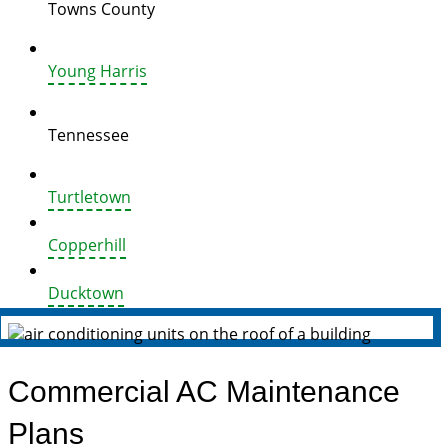
Towns County
Young Harris
Tennessee
Turtletown
Copperhill
Ducktown
Commercial AC Maintenance
Plans