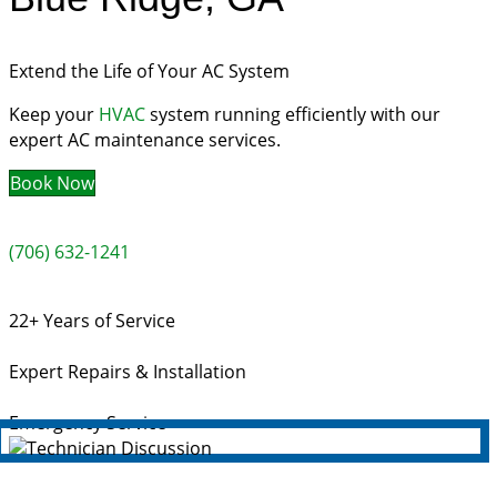
Extend the Life of Your AC System
Keep your
HVAC
system running efficiently with our
expert AC maintenance services.
Book Now
(706) 632-1241
22+ Years of Service
Expert Repairs & Installation
Emergency Service