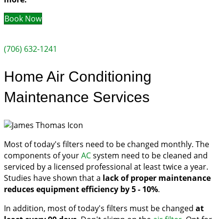
Book Now
(706) 632-1241
Home Air Conditioning
Maintenance Services
Most of today's filters need to be changed monthly. The
components of your
AC
system need to be cleaned and
serviced by a licensed professional at least twice a year.
Studies have shown that a
lack of proper maintenance
reduces equipment efficiency by 5 - 10%
.
In addition, most of today's filters must be changed
at