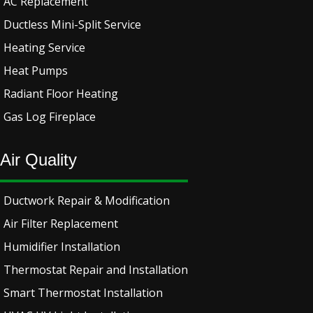
AC Replacement
Ductless Mini-Split Service
Heating Service
Heat Pumps
Radiant Floor Heating
Gas Log Fireplace
Air Quality
Ductwork Repair & Modification
Air Filter Replacement
Humidifier Installation
Thermostat Repair and Installation
Smart Thermostat Installation