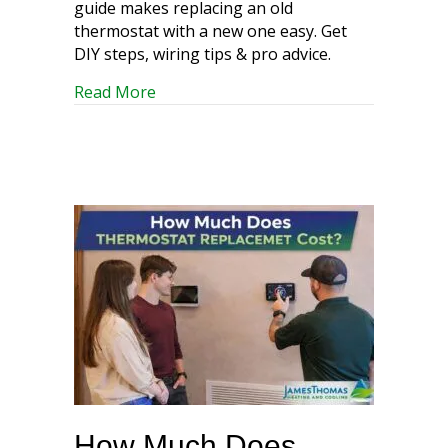
guide makes replacing an old
thermostat with a new one easy. Get
DIY steps, wiring tips & pro advice.
about Out with the Old: A Simple Guid
Read More
How Much Does