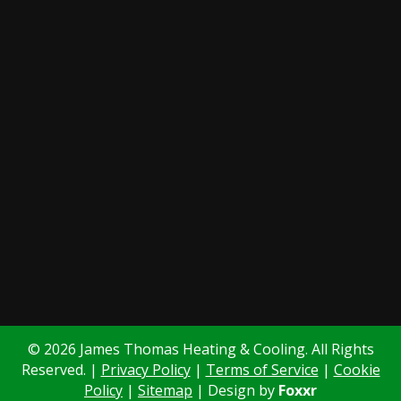
© 2026 James Thomas Heating & Cooling. All Rights
Reserved. |
Privacy Policy
|
Terms of Service
|
Cookie
Policy
|
Sitemap
| Design by
Foxxr