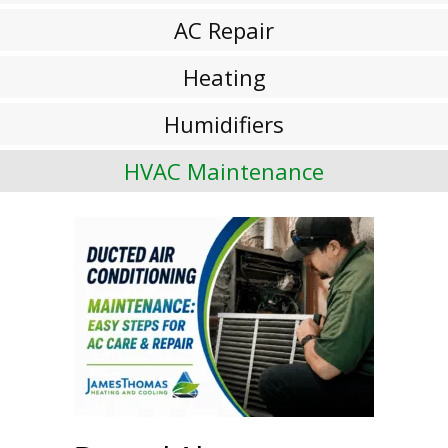
AC Repair
Heating
Humidifiers
HVAC Maintenance