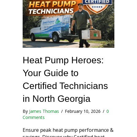
Heat Pump Heroes:
Your Guide to
Certified Technicians
in North Georgia
By
James Thomas
/
February 10, 2026
/
0
Comments
Ensure peak heat pump performance &
savings. Discover why Certified heat