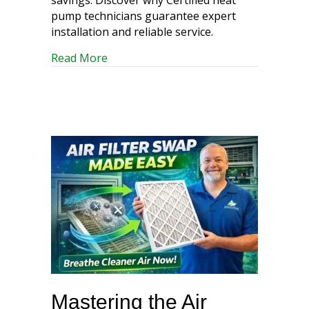
pump technicians guarantee expert
installation and reliable service.
about Heat Pump Heroes: Your Guide to
Read More
Mastering the Air