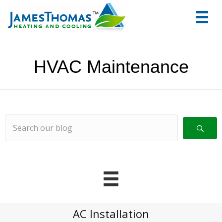
tel:+1
7066
HVAC Maintenance
AC Installation