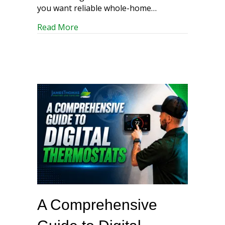
you want reliable whole-home…
about Ducted Air Conditioning Mainten
Read More
A Comprehensive