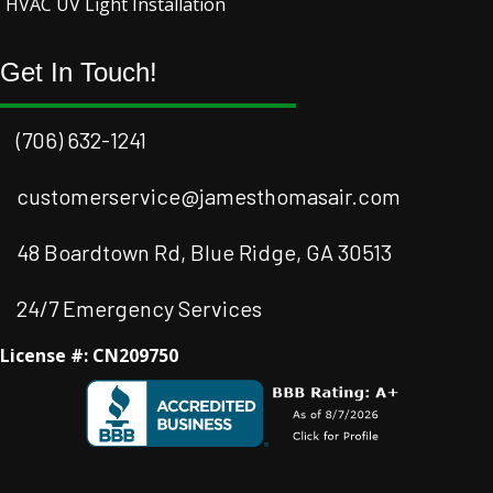
HVAC UV Light Installation
Get In Touch!
(706) 632-1241
customerservice@jamesthomasair.com
48 Boardtown Rd, Blue Ridge, GA 30513
24/7 Emergency Services
License #: CN209750
Facebook
Instagram
Instagram
Youtube
Google Business Profile