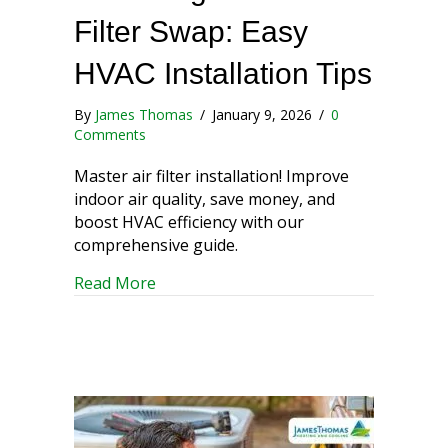
Filter Swap: Easy
HVAC Installation Tips
By
James Thomas
/
January 9, 2026
/
0
Comments
Master air filter installation! Improve
indoor air quality, save money, and
boost HVAC efficiency with our
comprehensive guide.
about Mastering the Air Filter Swap: Ea
Read More