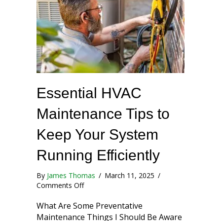
Essential HVAC
Maintenance Tips to
Keep Your System
Running Efficiently
By
James Thomas
/
March 11, 2025
/
on Essential HVAC Maintenance Tips to Kee
Comments Off
What Are Some Preventative
Maintenance Things I Should Be Aware