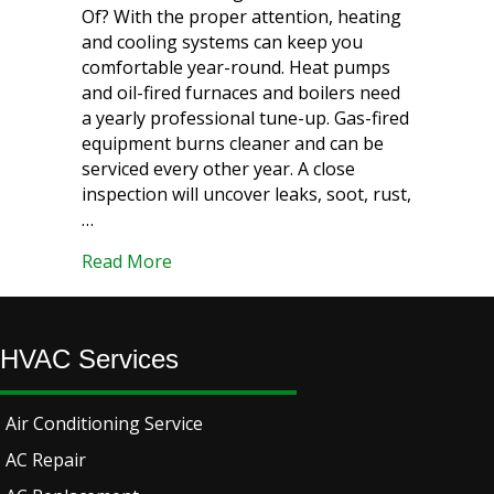
Of? With the proper attention, heating
and cooling systems can keep you
comfortable year-round. Heat pumps
and oil-fired furnaces and boilers need
a yearly professional tune-up. Gas-fired
equipment burns cleaner and can be
serviced every other year. A close
inspection will uncover leaks, soot, rust,
…
about Essential HVAC Maintenance Tips
Read More
HVAC Services
Air Conditioning Service
AC Repair