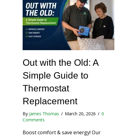
Out with the Old: A
Simple Guide to
Thermostat
Replacement
By
James Thomas
/
March 20, 2026
/
0
Comments
Boost comfort & save energy! Our