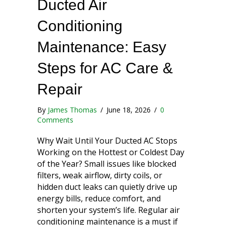
Ducted Air
Conditioning
Maintenance: Easy
Steps for AC Care &
Repair
By
James Thomas
/
June 18, 2026
/
0
Comments
Why Wait Until Your Ducted AC Stops
Working on the Hottest or Coldest Day
of the Year? Small issues like blocked
filters, weak airflow, dirty coils, or
hidden duct leaks can quietly drive up
energy bills, reduce comfort, and
shorten your system’s life. Regular air
conditioning maintenance is a must if