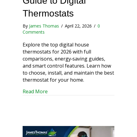
Guide to Digital
Thermostats
By
James Thomas
/
April 22, 2026
/
0
Comments
Explore the top digital house
thermostats for 2026 with full
comparisons, energy‑saving guides,
and smart control features. Learn how
to choose, install, and maintain the best
thermostat for your home.
about A Comprehensive Guide to Digit
Read More