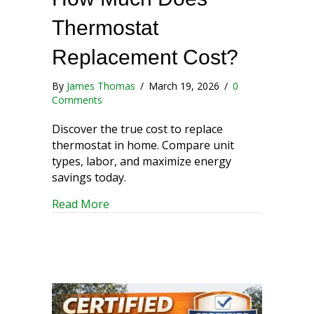
Thermostat
Replacement Cost?
By
James Thomas
/
March 19, 2026
/
0
Comments
Discover the true cost to replace
thermostat in home. Compare unit
types, labor, and maximize energy
savings today.
about How Much Does Thermostat Rep
Read More