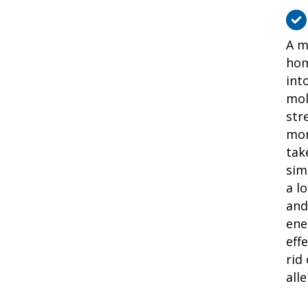
A m
hom
int
mol
str
mor
tak
sim
a l
and
ene
eff
rid
alle