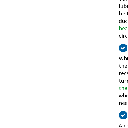
lub
bel
duc
hea
cir
Whi
the
rec
tur
the
whe
nee
A n