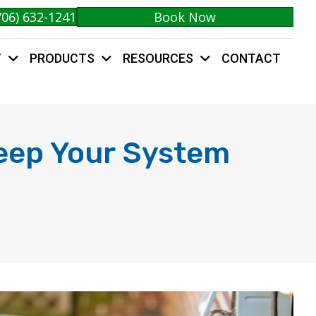
706) 632-1241
Book Now
Y
PRODUCTS
RESOURCES
CONTACT
Keep Your System