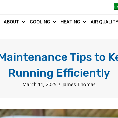
(
ABOUT
COOLING
HEATING
AIR QUALIT
HOME
Maintenance Tips to 
Running Efficiently
March 11, 2025
/
James Thomas