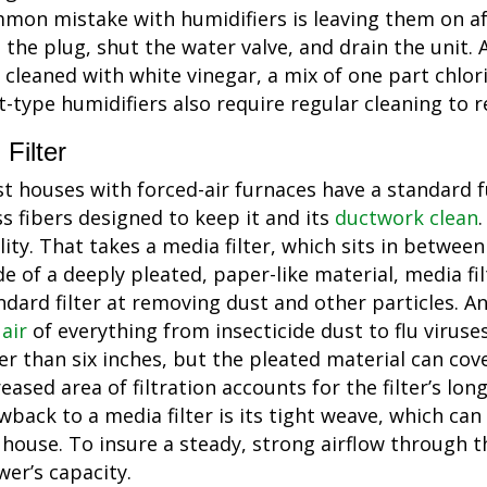
mon mistake with humidifiers is leaving them on aft
l the plug, shut the water valve, and drain the unit.
 cleaned with white vinegar, a mix of one part chlori
t-type humidifiers also require regular cleaning to 
Filter
t houses with forced-air furnaces have a standard 
ss fibers designed to keep it and its
ductwork clean
lity. That takes a media filter, which sits in betwee
e of a deeply pleated, paper-like material, media fil
ndard filter at removing dust and other particles. An
 air
of everything from insecticide dust to flu viruse
er than six inches, but the pleated material can cov
reased area of filtration accounts for the filter’s lon
wback to a media filter is its tight weave, which can 
 house. To insure a steady, strong airflow through t
wer’s capacity.