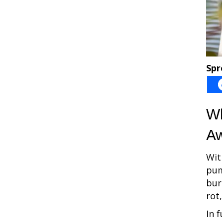
Spr
Wh
Aw
Wit
pum
bur
rot
In 