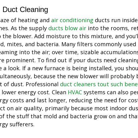
Duct Cleaning
aze of heating and
air conditioning
ducts run inside
es. As the supply
ducts blow air
into the rooms, ret
o the blower. Add moisture to this mixture, and you’
d, mites, and bacteria. Many filters commonly used
eaming into the air; over time, sizable accumulation
e prominent. To find out if your ducts need cleanin
e a look. If a new furnace is being installed, you sho
ultaneously, because the new blower will probably b
ot of dust. Professional
duct cleaners tout such benef
 lower energy cost. Clean
HVAC
systems can also per
rgy costs and last longer, reducing the need for cost
ect on air quality, primarily because most indoor dus
 of the stuff that mold and bacteria grow on and tha
rgy sufferers.