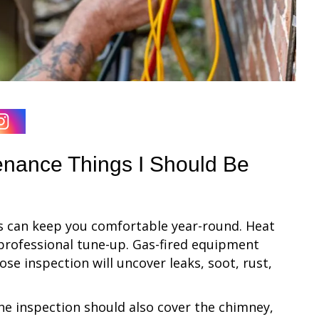
enance Things I Should Be
s can keep you comfortable year-round. Heat
 professional tune-up. Gas-fired equipment
ose inspection will uncover leaks, soot, rust,
the inspection should also cover the chimney,