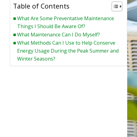
Table of Contents
What Are Some Preventative Maintenance
Things I Should Be Aware Of?
What Maintenance Can I Do Myself?
What Methods Can I Use to Help Conserve
Energy Usage During the Peak Summer and
Winter Seasons?