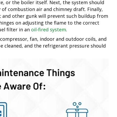
, or the boiler itself. Next, the system should
 of combustion air and chimney draft. Finally,
 and other gunk will prevent such buildup from
hinges on adjusting the flame to the correct
el filter in an
oil-fired system
.
 compressor, fan, indoor and outdoor coils, and
be cleaned, and the refrigerant pressure should