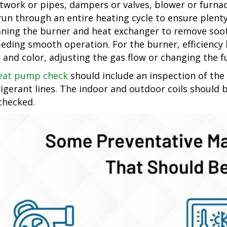
twork or pipes, dampers or valves, blower or furnace
run through an entire heating cycle to ensure plenty
aning the burner and heat exchanger to remove soot
eding smooth operation. For the burner, efficiency 
e and color, adjusting the gas flow or changing the fu
eat pump check
should include an inspection of the
rigerant lines. The indoor and outdoor coils should 
checked.