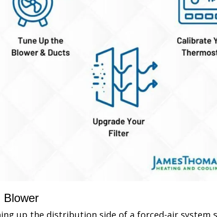
Blower
ing up the distribution side of a forced-air system 