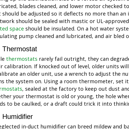
ricated, blades cleaned, and lower motor checked to 
t should be adjusted so it deflects no more than an 
twork should be sealed with mastic or UL-approved
ted space
should be insulated. On a hot water syst
culating pump cleaned and lubricated, and air bled o
Thermostat
le
thermostats
rarely fail outright, they can degrad
ir calibration. If knocked out of level, older units wi
alibrate an older unit, use a wrench to adjust the nu
ns the system on. Using a room thermometer, set it
rmostats
, sealed at the factory to keep out dust an
ther your thermostat is old or young, the hole whe
ds to be caulked, or a draft could trick it into think
Humidifier
eglected in-duct humidifier can breed mildew and b