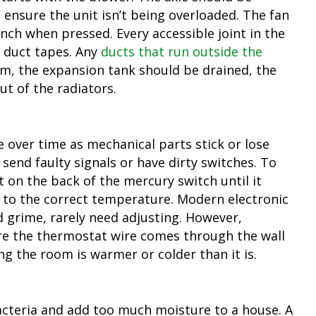
ensure the unit isn’t being overloaded. The fan
inch when pressed. Every accessible joint in the
 duct tapes. Any
ducts that run outside the
em, the expansion tank should be drained, the
ut of the radiators.
e over time as mechanical parts stick or lose
ll send faulty signals or have dirty switches. To
t on the back of the mercury switch until it
 to the correct temperature. Modern electronic
d grime, rarely need adjusting. However,
re the thermostat wire comes through the wall
ing the room is warmer or colder than it is.
acteria and add too much moisture to a house. A