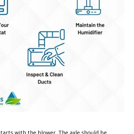
starts with the blower. The axle should be