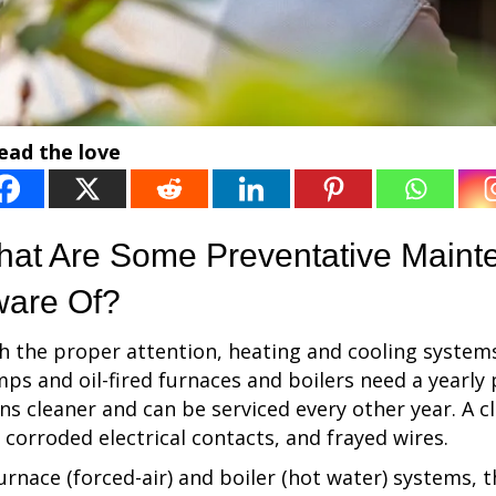
ead the love
at Are Some Preventative Maint
are Of?
h the proper attention, heating and cooling system
ps and oil-fired furnaces and boilers need a yearly
ns cleaner and can be serviced every other year. A cl
, corroded electrical contacts, and frayed wires.
furnace (forced-air) and boiler (hot water) systems, 