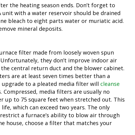
er the heating season ends. Don’t forget to
 A unit with a water reservoir should be drained
ne bleach to eight parts water or muriatic acid.
remove mineral deposits.
furnace filter made from loosely woven spun
. Unfortunately, they don’t improve indoor air
n the central return duct and the blower cabinet.
ters are at least seven times better than a
 upgrade to a pleated media filter will
cleanse
s. Compressed, media filters are usually no
er up to 75 square feet when stretched out. This
g life, which can exceed two years. The only
restrict a furnace’s ability to blow air through
he house, choose a filter that matches your