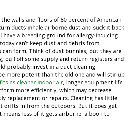
 the walls and floors of 80 percent of American
urn ducts inhale airborne dust and suck it back
ll have a breeding ground for allergy-inducing
 today can’t keep dust and debris from
s can form. Think of dust bunnies, but they are
g, pull off some supply and return registers and
uld probably invest in a duct cleaning
e more potent than the old one and will stir up
its as cleaner indoor air
, longer equipment life
form more efficiently, which may decrease
ly replacement or repairs. Cleaning has little
t drifts in from the outdoors. But it does get
t means less of it gets airborne, a boon to