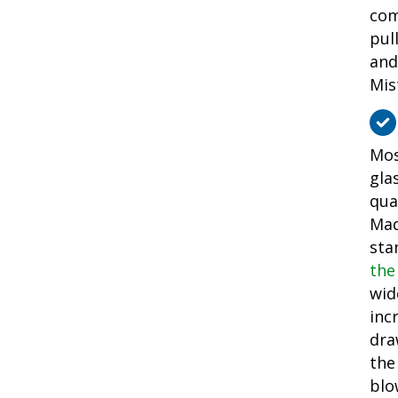
com
pul
and
Mis
Mos
gla
qua
Mad
sta
the
wid
inc
dra
the
blo