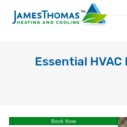
Essential HVAC 
Book Now