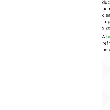
duc
be 
cle
imp
siz
A
h
ref
be 