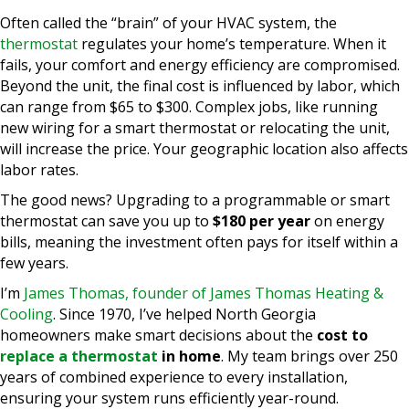
Often called the “brain” of your HVAC system, the
thermostat
regulates your home’s temperature. When it
fails, your comfort and energy efficiency are compromised.
Beyond the unit, the final cost is influenced by labor, which
can range from $65 to $300. Complex jobs, like running
new wiring for a smart thermostat or relocating the unit,
will increase the price. Your geographic location also affects
labor rates.
The good news? Upgrading to a programmable or smart
thermostat can save you up to
$180 per year
on energy
bills, meaning the investment often pays for itself within a
few years.
I’m
James Thomas, founder of James Thomas Heating &
Cooling
. Since 1970, I’ve helped North Georgia
homeowners make smart decisions about the
cost to
replace a thermostat
in home
. My team brings over 250
years of combined experience to every installation,
ensuring your system runs efficiently year-round.