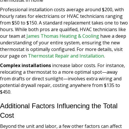
Professional installation costs average around $200, with
hourly rates for electricians or HVAC technicians ranging
from $50 to $150. A standard replacement takes one to two
hours. While both pros are qualified, HVAC technicians like
our team at
James Thomas Heating & Cooling
have a deep
understanding of your entire system, ensuring the new
thermostat is optimally configured. For more details, visit
our page on
Thermostat Repair and Installation
.
Complex installations
increase labor costs. For instance,
relocating a thermostat to a more optimal spot—away
from drafts or direct sunlight—involves extra wiring and
potential drywall repair, costing anywhere from $135 to
$450.
Additional Factors Influencing the Total
Cost
Beyond the unit and labor, a few other factors can affect