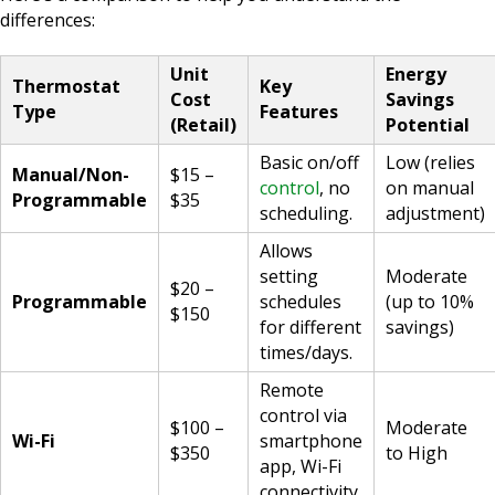
differences:
Unit
Energy
Thermostat
Key
Cost
Savings
Type
Features
(Retail)
Potential
Basic on/off
Low (relies
Manual/Non-
$15 –
control
, no
on manual
Programmable
$35
scheduling.
adjustment)
Allows
setting
Moderate
$20 –
Programmable
schedules
(up to 10%
$150
for different
savings)
times/days.
Remote
control via
$100 –
Moderate
Wi-Fi
smartphone
$350
to High
app, Wi-Fi
connectivity.