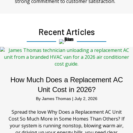
strong commitment to customer satisfaction.
Recent Articles
How Much Does a Replacement AC
Unit Cost in 2026?
By
James Thomas
|
July 2, 2026
Spread the love Why Does a Replacement AC Unit
Cost So Much More in Some Homes Than Others? If
your system is running nonstop, blowing warm air,
or driving up your energy bills, you need clear