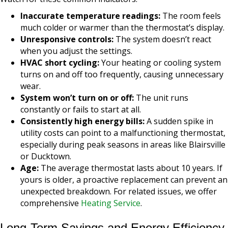
Inaccurate temperature readings:
The room feels
much colder or warmer than the thermostat’s display.
Unresponsive controls:
The system doesn’t react
when you adjust the settings.
HVAC short cycling:
Your heating or cooling system
turns on and off too frequently, causing unnecessary
wear.
System won’t turn on or off:
The unit runs
constantly or fails to start at all.
Consistently high energy bills:
A sudden spike in
utility costs can point to a malfunctioning thermostat,
especially during peak seasons in areas like Blairsville
or Ducktown.
Age:
The average thermostat lasts about 10 years. If
yours is older, a proactive replacement can prevent an
unexpected breakdown. For related issues, we offer
comprehensive
Heating Service
.
Long-Term Savings and Energy Efficiency