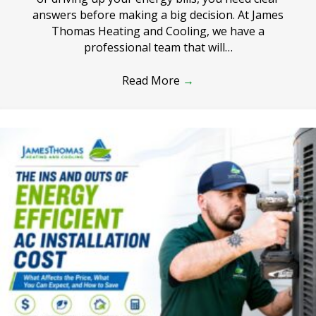
answers before making a big decision. At James
Thomas Heating and Cooling, we have a
professional team that will…
Read More
→