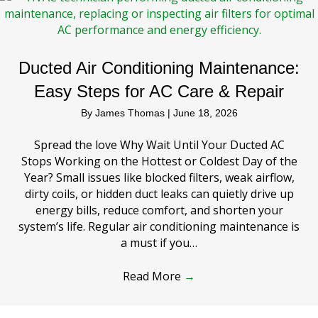
Ducted Air Conditioning Maintenance:
Easy Steps for AC Care & Repair
By
James Thomas
|
June 18, 2026
Spread the love Why Wait Until Your Ducted AC
Stops Working on the Hottest or Coldest Day of the
Year? Small issues like blocked filters, weak airflow,
dirty coils, or hidden duct leaks can quietly drive up
energy bills, reduce comfort, and shorten your
system’s life. Regular air conditioning maintenance is
a must if you…
Read More
→