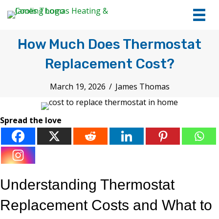
tel:+1
7066
How Much Does Thermostat
Replacement Cost?
March 19, 2026
/
James Thomas
Spread the love
Understanding Thermostat
Replacement Costs and What to