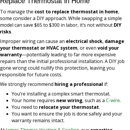
Replace Thermostat in Home
To manage the
cost to replace thermostat in home
,
some consider a DIY approach. While swapping a simple
model can save $65 to $300 in labor, it’s not without
DIY
risks
.
Improper wiring can cause an
electrical shock
,
damage
your thermostat or HVAC system
, or even
void your
warranty
—potentially leading to far more expensive
repairs than the initial professional installation. A DIY job
gone wrong could nullify this protection, leaving you
responsible for future costs.
We strongly recommend
hiring a professional
if:
You’re installing a complex smart thermostat.
Your home requires
new wiring
, such as a
C-wire
.
You need to
relocate your thermostat
.
You want to ensure the job is done safely and your
warranty remains intact.
At
James Thomas Heating & Cooling
, our
expertise