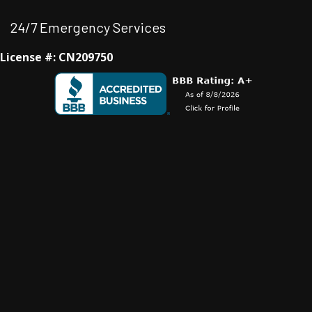
24/7 Emergency Services
License #: CN209750
Facebook
Instagram
Instagram
Youtube
Google Business Profile