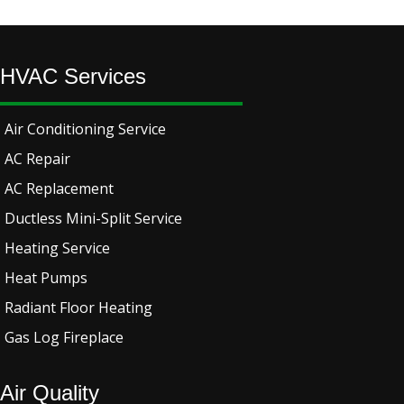
HVAC Services
Air Conditioning Service
AC Repair
AC Replacement
Ductless Mini-Split Service
Heating Service
Heat Pumps
Radiant Floor Heating
Gas Log Fireplace
Air Quality