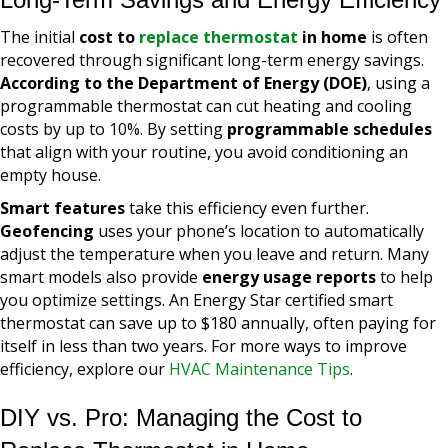
The initial
cost to
replace thermostat
in home
is often
recovered through significant long-term energy savings.
According to the Department of Energy (DOE)
, using a
programmable thermostat can cut heating and cooling
costs by up to 10%. By setting
programmable schedules
that align with your routine, you avoid conditioning an
empty house.
Smart features
take this efficiency even further.
Geofencing
uses your phone’s location to automatically
adjust the temperature when you leave and return. Many
smart models also provide
energy usage reports
to help
you optimize settings. An Energy Star certified smart
thermostat can save up to $180 annually, often paying for
itself in less than two years. For more ways to improve
efficiency, explore our
HVAC Maintenance Tips
.
DIY vs. Pro: Managing the Cost to