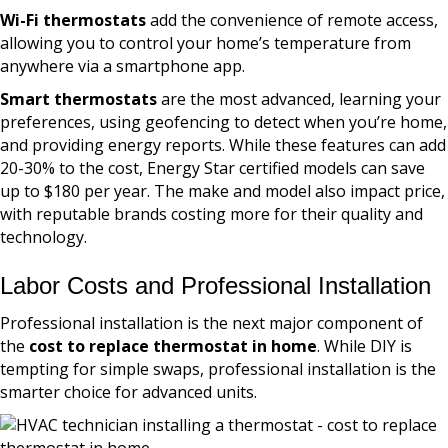
Wi-Fi thermostats
add the convenience of remote access,
allowing you to control your home’s temperature from
anywhere via a smartphone app.
Smart thermostats
are the most advanced, learning your
preferences, using geofencing to detect when you’re home,
and providing energy reports. While these features can add
20-30% to the cost, Energy Star certified models can save
up to $180 per year. The make and model also impact price,
with reputable brands costing more for their quality and
technology.
Labor Costs and Professional Installation
Professional installation is the next major component of
the
cost to replace thermostat in home
. While DIY is
tempting for simple swaps, professional installation is the
smarter choice for advanced units.