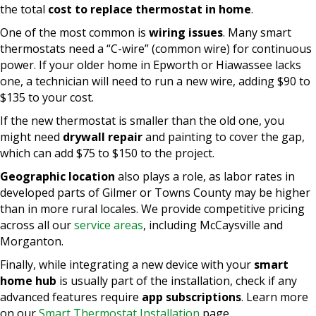
the total
cost to replace thermostat in home
.
One of the most common is
wiring issues
. Many smart
thermostats need a “C-wire” (common wire) for continuous
power. If your older home in Epworth or Hiawassee lacks
one, a technician will need to run a new wire, adding $90 to
$135 to your cost.
If the new thermostat is smaller than the old one, you
might need
drywall repair
and painting to cover the gap,
which can add $75 to $150 to the project.
Geographic location
also plays a role, as labor rates in
developed parts of Gilmer or Towns County may be higher
than in more rural locales. We provide competitive pricing
across all our
service areas
, including McCaysville and
Morganton.
Finally, while integrating a new device with your
smart
home hub
is usually part of the installation, check if any
advanced features require
app subscriptions
. Learn more
on our
Smart Thermostat Installation
page.