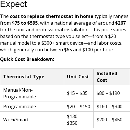
Expect
The
cost to replace thermostat in home
typically ranges
from
$75 to $595
, with a national average of around
$267
for the unit and professional installation. This price varies
based on the thermostat type you select—from a $20
manual model to a $300+ smart device—and labor costs,
which generally run between $65 and $100 per hour.
Quick Cost Breakdown:
Installed
Thermostat Type
Unit Cost
Cost
Manual/Non-
$15 – $35
$80 – $190
Programmable
Programmable
$20 – $150
$160 – $340
$130 –
Wi-Fi/Smart
$200 – $450
$350