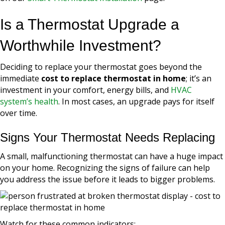
Is a Thermostat Upgrade a
Worthwhile Investment?
Deciding to replace your thermostat goes beyond the
immediate
cost to replace thermostat in home
; it’s an
investment in your comfort, energy bills, and
HVAC
system’s health
. In most cases, an upgrade pays for itself
over time.
Signs Your Thermostat Needs Replacing
A small, malfunctioning thermostat can have a huge impact
on your home. Recognizing the signs of failure can help
you address the issue before it leads to bigger problems.
Watch for these common indicators: