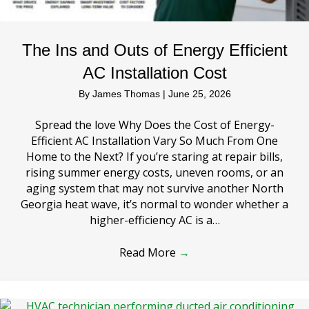
The Ins and Outs of Energy Efficient
AC Installation Cost
By
James Thomas
|
June 25, 2026
Spread the love Why Does the Cost of Energy-
Efficient AC Installation Vary So Much From One
Home to the Next? If you’re staring at repair bills,
rising summer energy costs, uneven rooms, or an
aging system that may not survive another North
Georgia heat wave, it’s normal to wonder whether a
higher-efficiency AC is a…
Read More
→