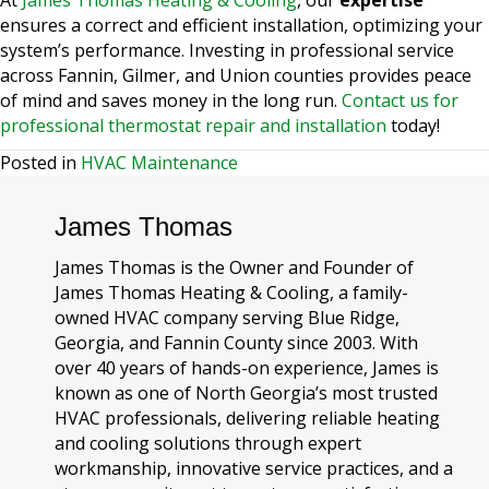
ensures a correct and efficient installation, optimizing your
system’s performance. Investing in professional service
across Fannin, Gilmer, and Union counties provides peace
of mind and saves money in the long run.
Contact us for
professional thermostat repair and installation
today!
Posted in
HVAC Maintenance
James Thomas
James Thomas is the Owner and Founder of
James Thomas Heating & Cooling, a family-
owned HVAC company serving Blue Ridge,
Georgia, and Fannin County since 2003. With
over 40 years of hands-on experience, James is
known as one of North Georgia’s most trusted
HVAC professionals, delivering reliable heating
and cooling solutions through expert
workmanship, innovative service practices, and a