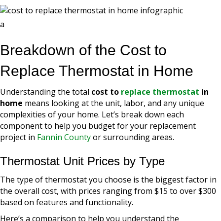
a
Breakdown of the Cost to
Replace Thermostat in Home
Understanding the total
cost to
replace thermostat
in
home
means looking at the unit, labor, and any unique
complexities of your home. Let’s break down each
component to help you budget for your replacement
project in
Fannin County
or surrounding areas.
Thermostat Unit Prices by Type
The type of thermostat you choose is the biggest factor in
the overall cost, with prices ranging from $15 to over $300
based on features and functionality.
Here’s a comparison to help you understand the