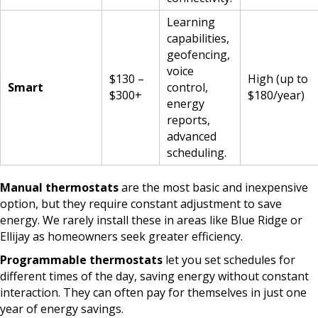
Learning
capabilities,
geofencing,
voice
$130 –
High (up to
Smart
control,
$300+
$180/year)
energy
reports,
advanced
scheduling.
Manual thermostats
are the most basic and inexpensive
option, but they require constant adjustment to save
energy. We rarely install these in areas like Blue Ridge or
Ellijay as homeowners seek greater efficiency.
Programmable thermostats
let you set schedules for
different times of the day, saving energy without constant
interaction. They can often pay for themselves in just one
year of energy savings.