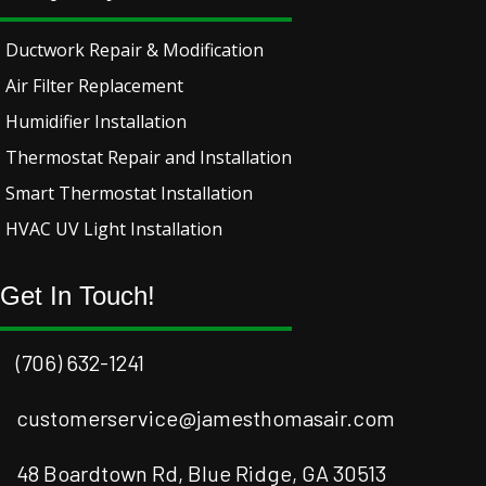
Ductwork Repair & Modification
Air Filter Replacement
Humidifier Installation
Thermostat Repair and Installation
Smart Thermostat Installation
HVAC UV Light Installation
Get In Touch!
(706) 632-1241
customerservice@jamesthomasair.com
48 Boardtown Rd, Blue Ridge, GA 30513