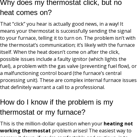
Why does my thermostat click, but no
heat comes on?
That “click” you hear is actually good news, in a way! It
means your thermostat is successfully sending the signal
to your furnace, telling it to turn on. The problem isn’t with
the thermostat’s communication; it’s likely with the furnace
itself. When the heat doesn’t come on after the click,
possible issues include a faulty ignitor (which lights the
fuel), a problem with the gas valve (preventing fuel flow), or
a malfunctioning control board (the furnace’s central
processing unit). These are complex internal furnace issues
that definitely warrant a call to a professional.
How do I know if the problem is my
thermostat or my furnace?
This is the million-dollar question when your
heating not
working thermostat
problem arises! The easiest way to