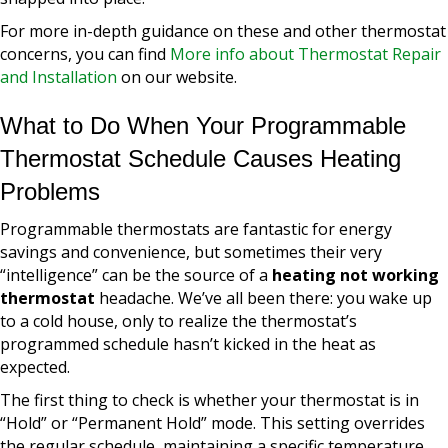
For more in-depth guidance on these and other thermostat
concerns, you can find
More info about Thermostat Repair
and Installation
on our website.
What to Do When Your Programmable
Thermostat Schedule Causes Heating
Problems
Programmable thermostats are fantastic for energy
savings and convenience, but sometimes their very
“intelligence” can be the source of a
heating not working
thermostat
headache. We’ve all been there: you wake up
to a cold house, only to realize the thermostat’s
programmed schedule hasn’t kicked in the heat as
expected.
The first thing to check is whether your thermostat is in
“Hold” or “Permanent Hold” mode. This setting overrides
the regular schedule, maintaining a specific temperature