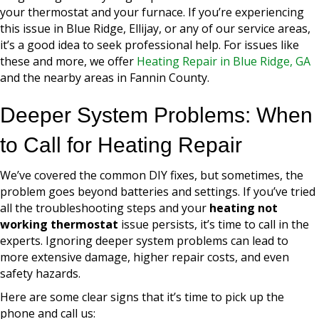
your thermostat and your furnace. If you’re experiencing
this issue in Blue Ridge, Ellijay, or any of our service areas,
it’s a good idea to seek professional help. For issues like
these and more, we offer
Heating Repair in Blue Ridge, GA
and the nearby areas in Fannin County.
Deeper System Problems: When
to Call for Heating Repair
We’ve covered the common DIY fixes, but sometimes, the
problem goes beyond batteries and settings. If you’ve tried
all the troubleshooting steps and your
heating not
working thermostat
issue persists, it’s time to call in the
experts. Ignoring deeper system problems can lead to
more extensive damage, higher repair costs, and even
safety hazards.
Here are some clear signs that it’s time to pick up the
phone and call us: