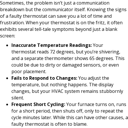
Sometimes, the problem isn’t just a communication
breakdown but the communicator itself. Knowing the signs
of a faulty thermostat can save you a lot of time and
frustration. When your thermostat is on the fritz, it often
exhibits several tell-tale symptoms beyond just a blank
screen:
Inaccurate Temperature Readings:
Your
thermostat reads 72 degrees, but you’re shivering,
and a separate thermometer shows 65 degrees. This
could be due to dirty or damaged sensors, or even
poor placement.
Fails to Respond to Changes:
You adjust the
temperature, but nothing happens. The display
changes, but your HVAC system remains stubbornly
silent.
Frequent Short Cycling:
Your furnace turns on, runs
for a short period, then shuts off, only to repeat the
cycle minutes later. While this can have other causes, a
faulty thermostat is often to blame.