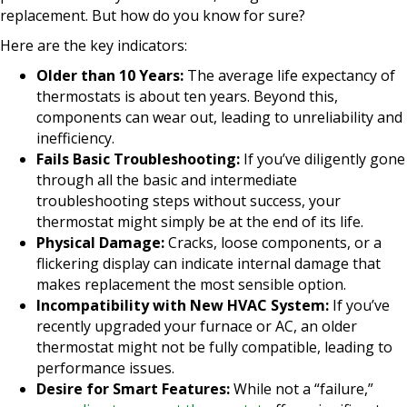
replacement. But how do you know for sure?
Here are the key indicators:
Older than 10 Years:
The average life expectancy of
thermostats is about ten years. Beyond this,
components can wear out, leading to unreliability and
inefficiency.
Fails Basic Troubleshooting:
If you’ve diligently gone
through all the basic and intermediate
troubleshooting steps without success, your
thermostat might simply be at the end of its life.
Physical Damage:
Cracks, loose components, or a
flickering display can indicate internal damage that
makes replacement the most sensible option.
Incompatibility with New HVAC System:
If you’ve
recently upgraded your furnace or AC, an older
thermostat might not be fully compatible, leading to
performance issues.
Desire for Smart Features:
While not a “failure,”