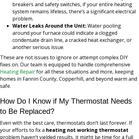
breakers and safety switches, if your entire heating
system remains lifeless, there’s a significant electrical
problem.
Water Leaks Around the Unit:
Water pooling
around your furnace could indicate a clogged
condensate drain line, a cracked heat exchanger, or
another serious issue.
These are not issues to ignore or attempt complex DIY
fixes on. Our team is equipped to handle comprehensive
Heating Repair
for all these situations and more, keeping
homes in Fannin County, Copperhill, and beyond warm and
safe.
How Do I Know if My Thermostat Needs
to Be Replaced?
Even with the best care, thermostats don’t last forever. If
your efforts to fix a
heating not working thermostat
problem haven’t yielded results, it might be time for a full