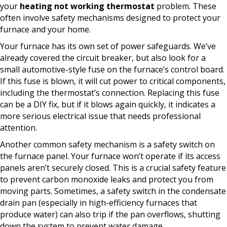
your
heating not working thermostat
problem. These
often involve safety mechanisms designed to protect your
furnace and your home.
Your furnace has its own set of power safeguards. We’ve
already covered the circuit breaker, but also look for a
small automotive-style fuse on the furnace’s control board.
If this fuse is blown, it will cut power to critical components,
including the thermostat’s connection. Replacing this fuse
can be a DIY fix, but if it blows again quickly, it indicates a
more serious electrical issue that needs professional
attention.
Another common safety mechanism is a safety switch on
the furnace panel. Your furnace won’t operate if its access
panels aren’t securely closed. This is a crucial safety feature
to prevent carbon monoxide leaks and protect you from
moving parts. Sometimes, a safety switch in the condensate
drain pan (especially in high-efficiency furnaces that
produce water) can also trip if the pan overflows, shutting
down the system to prevent water damage.