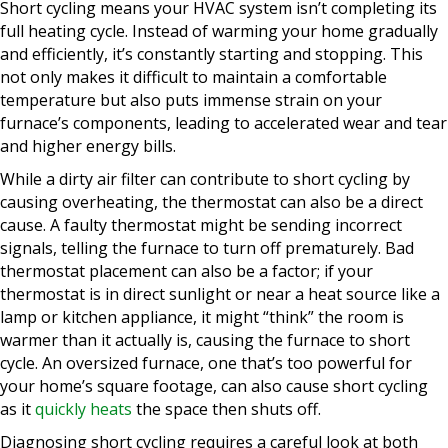
Short cycling means your HVAC system isn’t completing its
full heating cycle. Instead of warming your home gradually
and efficiently, it’s constantly starting and stopping. This
not only makes it difficult to maintain a comfortable
temperature but also puts immense strain on your
furnace’s components, leading to accelerated wear and tear
and higher energy bills.
While a dirty air filter can contribute to short cycling by
causing overheating, the thermostat can also be a direct
cause. A faulty thermostat might be sending incorrect
signals, telling the furnace to turn off prematurely. Bad
thermostat placement can also be a factor; if your
thermostat is in direct sunlight or near a heat source like a
lamp or kitchen appliance, it might “think” the room is
warmer than it actually is, causing the furnace to short
cycle. An oversized furnace, one that’s too powerful for
your home’s square footage, can also cause short cycling
as it
quickly heats
the space then shuts off.
Diagnosing short cycling requires a careful look at both