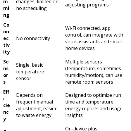
m
changes, limited or
adjusting programs
mi
no scheduling
ng
Co
Wi-Fi connected, app
nn
control, can integrate with
ec
No connectivity
voice assistants and smart
tiv
home devices
ity
Se
Multiple sensors
Single, basic
ns
(temperature, sometimes
temperature
or
humidity/motion), can use
sensor
s
remote room sensors
Eff
Depends on
Designed to optimize run
i
frequent manual
time and temperature,
cie
adjustment, easier
energy reports and usage
nc
to waste energy
insights
y
On-device plus