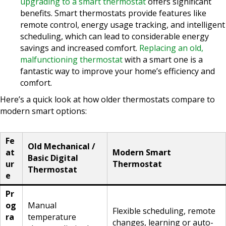
upgrading to a smart thermostat
offers significant
benefits. Smart thermostats provide features like
remote control, energy usage tracking, and intelligent
scheduling, which can lead to considerable energy
savings and increased comfort.
Replacing an old,
malfunctioning thermostat
with a smart one is a
fantastic way to improve your home’s efficiency and
comfort.
Here’s a quick look at how older thermostats compare to
modern smart options:
Fe
Old Mechanical /
at
Modern Smart
Basic Digital
ur
Thermostat
Thermostat
e
Pr
og
Manual
Flexible scheduling, remote
ra
temperature
changes, learning or auto-