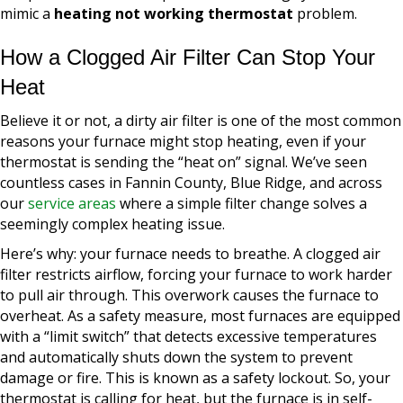
mimic a
heating not working thermostat
problem.
How a Clogged Air Filter Can Stop Your
Heat
Believe it or not, a dirty air filter is one of the most common
reasons your furnace might stop heating, even if your
thermostat is sending the “heat on” signal. We’ve seen
countless cases in Fannin County, Blue Ridge, and across
our
service areas
where a simple filter change solves a
seemingly complex heating issue.
Here’s why: your furnace needs to breathe. A clogged air
filter restricts airflow, forcing your furnace to work harder
to pull air through. This overwork causes the furnace to
overheat. As a safety measure, most furnaces are equipped
with a “limit switch” that detects excessive temperatures
and automatically shuts down the system to prevent
damage or fire. This is known as a safety lockout. So, your
thermostat is calling for heat, but the furnace is in self-