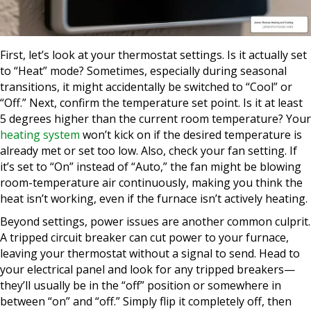
First, let’s look at your thermostat settings. Is it actually set
to “Heat” mode? Sometimes, especially during seasonal
transitions, it might accidentally be switched to “Cool” or
“Off.” Next, confirm the temperature set point. Is it at least
5 degrees higher than the current room temperature? Your
heating system
won’t kick on if the desired temperature is
already met or set too low. Also, check your fan setting. If
it’s set to “On” instead of “Auto,” the fan might be blowing
room-temperature air continuously, making you think the
heat isn’t working, even if the furnace isn’t actively heating.
Beyond settings, power issues are another common culprit.
A tripped circuit breaker can cut power to your furnace,
leaving your thermostat without a signal to send. Head to
your electrical panel and look for any tripped breakers—
they’ll usually be in the “off” position or somewhere in
between “on” and “off.” Simply flip it completely off, then