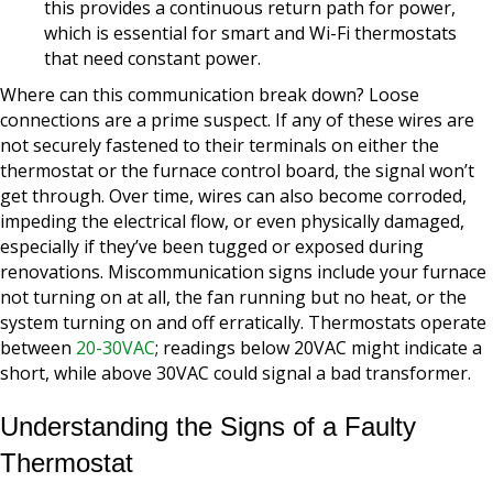
this provides a continuous return path for power,
which is essential for smart and Wi-Fi thermostats
that need constant power.
Where can this communication break down? Loose
connections are a prime suspect. If any of these wires are
not securely fastened to their terminals on either the
thermostat or the furnace control board, the signal won’t
get through. Over time, wires can also become corroded,
impeding the electrical flow, or even physically damaged,
especially if they’ve been tugged or exposed during
renovations. Miscommunication signs include your furnace
not turning on at all, the fan running but no heat, or the
system turning on and off erratically. Thermostats operate
between
20-30VAC
; readings below 20VAC might indicate a
short, while above 30VAC could signal a bad transformer.
Understanding the Signs of a Faulty
Thermostat