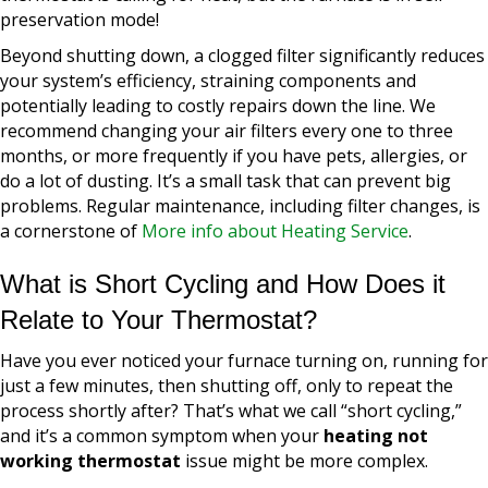
preservation mode!
Beyond shutting down, a clogged filter significantly reduces
your system’s efficiency, straining components and
potentially leading to costly repairs down the line. We
recommend changing your air filters every one to three
months, or more frequently if you have pets, allergies, or
do a lot of dusting. It’s a small task that can prevent big
problems. Regular maintenance, including filter changes, is
a cornerstone of
More info about Heating Service
.
What is Short Cycling and How Does it
Relate to Your Thermostat?
Have you ever noticed your furnace turning on, running for
just a few minutes, then shutting off, only to repeat the
process shortly after? That’s what we call “short cycling,”
and it’s a common symptom when your
heating not
working thermostat
issue might be more complex.