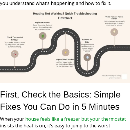
you understand what’s happening and how to fix it.
First, Check the Basics: Simple
Fixes You Can Do in 5 Minutes
When your
house feels like a freezer but your thermostat
insists the heat is on, it’s easy to jump to the worst