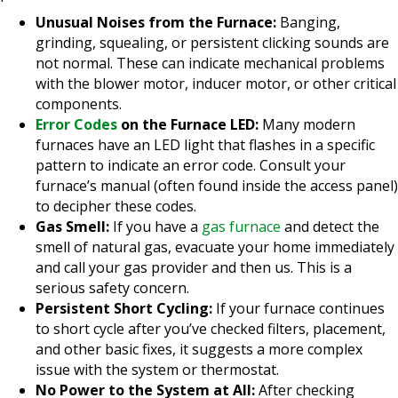
Unusual Noises from the Furnace:
Banging,
grinding, squealing, or persistent clicking sounds are
not normal. These can indicate mechanical problems
with the blower motor, inducer motor, or other critical
components.
Error Codes
on the Furnace LED:
Many modern
furnaces have an LED light that flashes in a specific
pattern to indicate an error code. Consult your
furnace’s manual (often found inside the access panel)
to decipher these codes.
Gas Smell:
If you have a
gas furnace
and detect the
smell of natural gas, evacuate your home immediately
and call your gas provider and then us. This is a
serious safety concern.
Persistent Short Cycling:
If your furnace continues
to short cycle after you’ve checked filters, placement,
and other basic fixes, it suggests a more complex
issue with the system or thermostat.
No Power to the System at All:
After checking