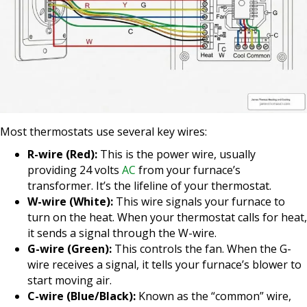
Most thermostats use several key wires:
R-wire (Red):
This is the power wire, usually
providing 24 volts
AC
from your furnace’s
transformer. It’s the lifeline of your thermostat.
W-wire (White):
This wire signals your furnace to
turn on the heat. When your thermostat calls for heat,
it sends a signal through the W-wire.
G-wire (Green):
This controls the fan. When the G-
wire receives a signal, it tells your furnace’s blower to
start moving air.
C-wire (Blue/Black):
Known as the “common” wire,