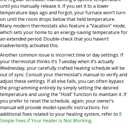
until you manually release it. If you set it to a lower
temperature days ago and forgot, your furnace won’t turn
on until the room drops below that held temperature.
Many modern thermostats also feature a “Vacation” mode,
which sets your home to an energy-saving temperature for
an extended period. Double-check that you haven’t
inadvertently activated this.
Another common issue is incorrect time or day settings. If
your thermostat thinks it’s Tuesday when it’s actually
Wednesday, your carefully crafted heating schedule will be
out of sync. Consult your thermostat’s manual to verify and
adjust these settings. If all else fails, you can often bypass
the programming entirely by simply setting the desired
temperature and using the “Hold” function to maintain it. If
you prefer to reset the schedule, again, your owner’s
manual will provide model-specific instructions. For
additional fixes related to your heating system, refer to
8
Simple Fixes if Your Heater Is Not Working
.