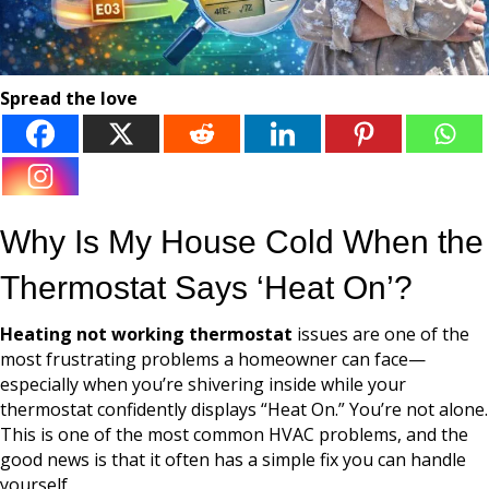
Spread the love
Why Is My House Cold When the
Thermostat Says ‘Heat On’?
Heating not working thermostat
issues are one of the
most frustrating problems a homeowner can face—
especially when you’re shivering inside while your
thermostat confidently displays “Heat On.” You’re not alone.
This is one of the most common HVAC problems, and the
good news is that it often has a simple fix you can handle
yourself.