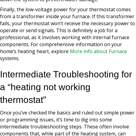
Finally, the low-voltage power for your thermostat comes
from a transformer inside your furnace. If this transformer
fails, your thermostat won’t receive the necessary power to
operate or send signals. This is definitely a job for a
professional, as it involves working with internal furnace
components. For comprehensive information on your
home’s heating heart, explore
More info about Furnace
systems.
Intermediate Troubleshooting for
a “heating not working
thermostat”
Once you’ve checked the basics and ruled out simple power
or programming issues, it’s time to dig into some
intermediate troubleshooting steps. These often involve
components that, while part of the heating system, can