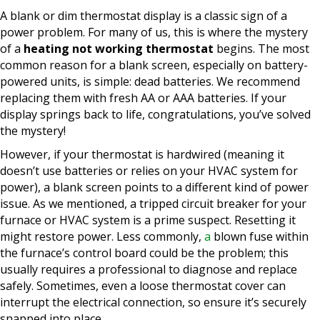
A blank or dim thermostat display is a classic sign of a
power problem. For many of us, this is where the mystery
of a
heating not working thermostat
begins. The most
common reason for a blank screen, especially on battery-
powered units, is simple: dead batteries. We recommend
replacing them with fresh AA or AAA batteries. If your
display springs back to life, congratulations, you’ve solved
the mystery!
However, if your thermostat is hardwired (meaning it
doesn’t use batteries or relies on your HVAC system for
power), a blank screen points to a different kind of power
issue. As we mentioned, a tripped circuit breaker for your
furnace or HVAC system is a prime suspect. Resetting it
might restore power. Less commonly,
a
blown fuse within
the furnace’s control board could be the problem; this
usually requires a professional to diagnose and replace
safely. Sometimes, even a loose thermostat cover can
interrupt the electrical connection, so ensure it’s securely
snapped into place.