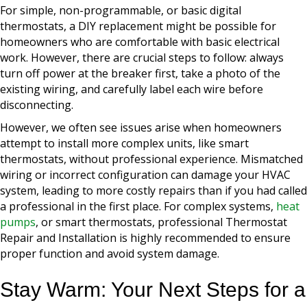
For simple, non-programmable, or basic digital
thermostats, a DIY replacement might be possible for
homeowners who are comfortable with basic electrical
work. However, there are crucial steps to follow: always
turn off power at the breaker first, take a photo of the
existing wiring, and carefully label each wire before
disconnecting.
However, we often see issues arise when homeowners
attempt to install more complex units, like smart
thermostats, without professional experience. Mismatched
wiring or incorrect configuration can damage your HVAC
system, leading to more costly repairs than if you had called
a professional in the first place. For complex systems,
heat
pumps
, or smart thermostats, professional Thermostat
Repair and Installation is highly recommended to ensure
proper function and avoid system damage.
Stay Warm: Your Next Steps for a