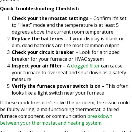
Quick Troubleshooting Checklist:
Check your thermostat settings
– Confirm it’s set
to “Heat” mode and the temperature is at least 5
degrees above the current room temperature
Replace the batteries
– If your display is blank or
dim, dead batteries are the most common culprit
Check your circuit breaker
– Look for a tripped
breaker for your furnace or HVAC system
Inspect your air filter
– A
clogged filter
can cause
your furnace to overheat and shut down as a safety
measure
Verify the furnace power switch is on
– This often
looks like a light switch near your furnace
If these quick fixes don’t solve the problem, the issue could
be faulty wiring, a malfunctioning thermostat, a failed
furnace component, or communication
breakdown
between your thermostat and heating system
.