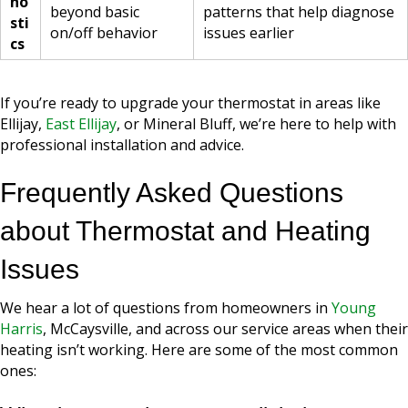
no
beyond basic
patterns that help diagnose
sti
on/off behavior
issues earlier
cs
If you’re ready to upgrade your thermostat in areas like
Ellijay,
East Ellijay
, or Mineral Bluff, we’re here to help with
professional installation and advice.
Frequently Asked Questions
about Thermostat and Heating
Issues
We hear a lot of questions from homeowners in
Young
Harris
, McCaysville, and across our service areas when their
heating isn’t working. Here are some of the most common
ones: