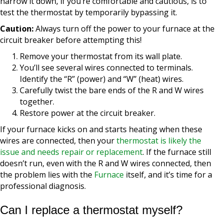
narrow it down, if you’re comfortable and cautious, is to
test the thermostat by temporarily bypassing it.
Caution:
Always turn off the power to your furnace at the
circuit breaker before attempting this!
Remove your thermostat from its wall plate.
You’ll see several wires connected to terminals.
Identify the “R” (power) and “W” (heat) wires.
Carefully twist the bare ends of the R and W wires
together.
Restore power at the circuit breaker.
If your furnace kicks on and starts heating when these
wires are connected, then your
thermostat is likely the
issue and needs repair or replacement
. If the furnace still
doesn’t run, even with the R and W wires connected, then
the problem lies with the
Furnace
itself, and it’s time for a
professional diagnosis.
Can I replace a thermostat myself?