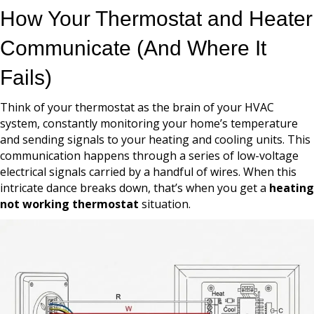
How Your Thermostat and Heater
Communicate (And Where It
Fails)
Think of your thermostat as the brain of your HVAC
system, constantly monitoring your home’s temperature
and sending signals to your heating and cooling units. This
communication happens through a series of low-voltage
electrical signals carried by a handful of wires. When this
intricate dance breaks down, that’s when you get a
heating
not working thermostat
situation.