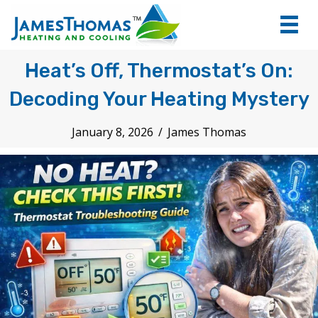
tel:+1
7066
Heat’s Off, Thermostat’s On:
Decoding Your Heating Mystery
January 8, 2026
/
James Thomas