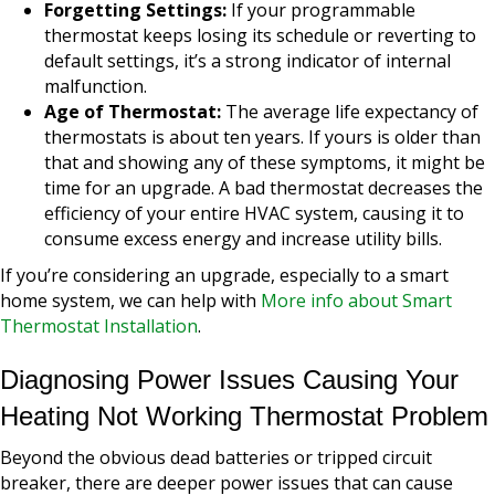
Forgetting Settings:
If your programmable
thermostat keeps losing its schedule or reverting to
default settings, it’s a strong indicator of internal
malfunction.
Age of Thermostat:
The average life expectancy of
thermostats is about ten years. If yours is older than
that and showing any of these symptoms, it might be
time for an upgrade. A bad thermostat decreases the
efficiency of your entire HVAC system, causing it to
consume excess energy and increase utility bills.
If you’re considering an upgrade, especially to a smart
home system, we can help with
More info about Smart
Thermostat Installation
.
Diagnosing Power Issues Causing Your
Heating Not Working Thermostat Problem
Beyond the obvious dead batteries or tripped circuit
breaker, there are deeper power issues that can cause