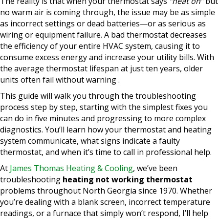
The reality is that when your thermostat says
“heat on”
but
no warm air is coming through, the issue may be as simple
as incorrect settings or dead batteries—or as serious as
wiring or equipment failure. A bad thermostat decreases
the efficiency of your entire HVAC system, causing it to
consume excess energy and increase your utility bills. With
the average thermostat lifespan at just ten years, older
units often fail without warning .
This guide will walk you through the troubleshooting
process step by step, starting with the simplest fixes you
can do in five minutes and progressing to more complex
diagnostics. You’ll learn how your thermostat and heating
system communicate, what signs indicate a faulty
thermostat, and when it’s time to call in professional help.
At
James Thomas Heating & Cooling
, we’ve been
troubleshooting
heating not working thermostat
problems throughout North Georgia since 1970. Whether
you’re dealing with a blank screen, incorrect temperature
readings, or a furnace that simply won’t respond, I’ll help