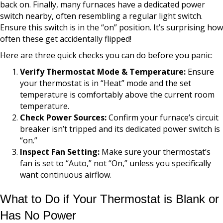
back on. Finally, many furnaces have a dedicated power
switch nearby, often resembling a regular light switch.
Ensure this switch is in the “on” position. It’s surprising how
often these get accidentally flipped!
Here are three quick checks you can do before you panic:
Verify Thermostat Mode & Temperature:
Ensure
your thermostat is in “Heat” mode and the set
temperature is comfortably above the current room
temperature.
Check Power Sources:
Confirm your furnace’s circuit
breaker isn’t tripped and its dedicated power switch is
“on.”
Inspect Fan Setting:
Make sure your thermostat’s
fan is set to “Auto,” not “On,” unless you specifically
want continuous airflow.
What to Do if Your Thermostat is Blank or
Has No Power