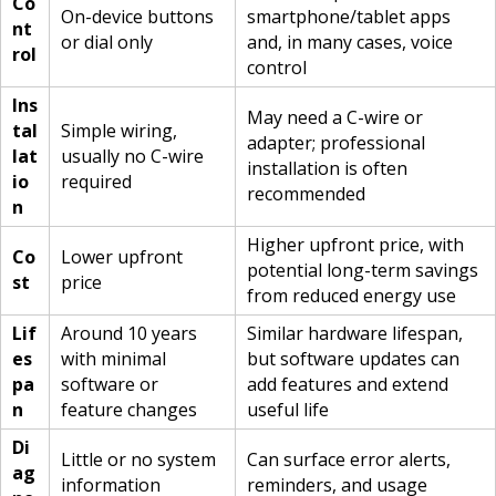
Co
On-device buttons
smartphone/tablet apps
nt
or dial only
and, in many cases, voice
rol
control
Ins
May need a C-wire or
tal
Simple wiring,
adapter; professional
lat
usually no C-wire
installation is often
io
required
recommended
n
Higher upfront price, with
Co
Lower upfront
potential long-term savings
st
price
from reduced energy use
Lif
Around 10 years
Similar hardware lifespan,
es
with minimal
but software updates can
pa
software or
add features and extend
n
feature changes
useful life
Di
Little or no system
Can surface error alerts,
ag
information
reminders, and usage