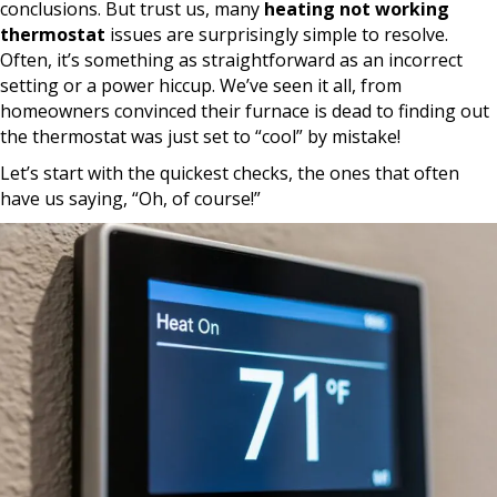
conclusions. But trust us, many
heating not working
thermostat
issues are surprisingly simple to resolve.
Often, it’s something as straightforward as an incorrect
setting or a power hiccup. We’ve seen it all, from
homeowners convinced their furnace is dead to finding out
the thermostat was just set to “cool” by mistake!
Let’s start with the quickest checks, the ones that often
have us saying, “Oh, of course!”