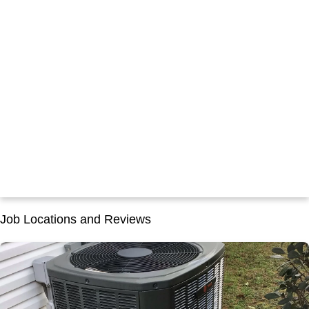
Job Locations and Reviews