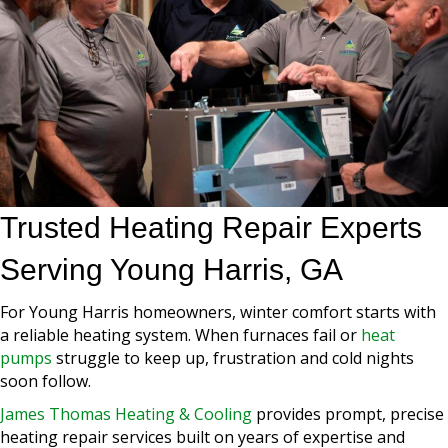
Trusted Heating Repair Experts
Serving Young Harris, GA
For Young Harris homeowners, winter comfort starts with
a reliable heating system. When furnaces fail or
heat
pumps
struggle to keep up, frustration and cold nights
soon follow.
James Thomas Heating & Cooling
provides prompt, precise
heating repair services built on years of expertise and