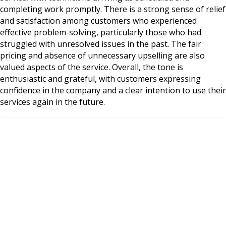
completing work promptly. There is a strong sense of relief
and satisfaction among customers who experienced
effective problem-solving, particularly those who had
struggled with unresolved issues in the past. The fair
pricing and absence of unnecessary upselling are also
valued aspects of the service. Overall, the tone is
enthusiastic and grateful, with customers expressing
confidence in the company and a clear intention to use their
services again in the future.