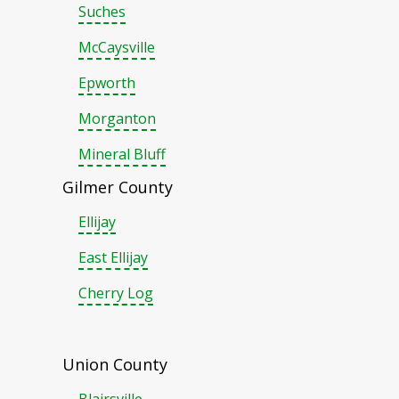
Suches
McCaysville
Epworth
Morganton
Mineral Bluff
Gilmer County
Ellijay
East Ellijay
Cherry Log
Union County