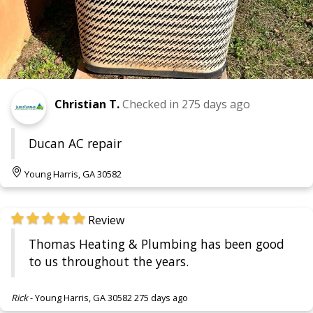
Christian T.
Checked in
275 days ago
Ducan AC repair
Young Harris, GA 30582
Review
Thomas Heating & Plumbing has been good
to us throughout the years.
Rick
-
Young Harris, GA 30582
275 days ago