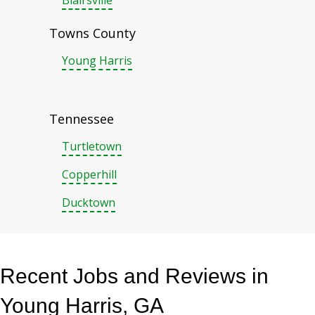
Blairsville
Towns County
Young Harris
Tennessee
Turtletown
Copperhill
Ducktown
Recent Jobs and Reviews in
Young Harris, GA