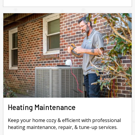
Heating Maintenance
Keep your home cozy & efficient with professional
heating maintenance, repair, & tune-up services.