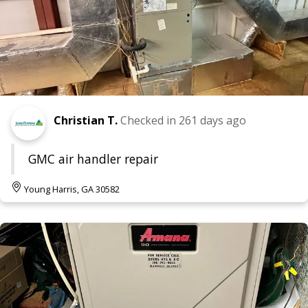
Christian T.
Checked in
261 days ago
GMC air handler repair
Young Harris, GA 30582