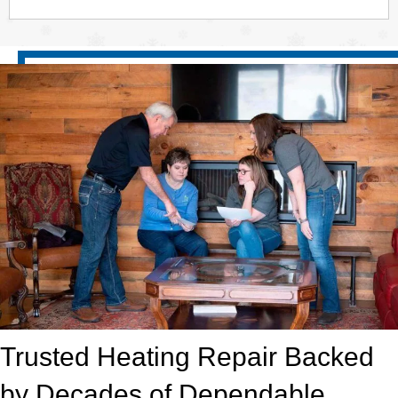
Trusted Heating Repair Backed
by Decades of Dependable