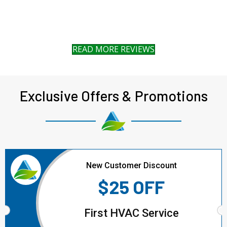
READ MORE REVIEWS
Exclusive Offers & Promotions
New Customer Discount
$25 OFF
First HVAC Service