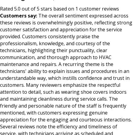
Rated 5.0 out of 5 stars based on 1 customer reviews
Customers say:
The overall sentiment expressed across
these reviews is overwhelmingly positive, reflecting strong
customer satisfaction and appreciation for the service
provided. Customers consistently praise the
professionalism, knowledge, and courtesy of the
technicians, highlighting their punctuality, clear
communication, and thorough approach to HVAC
maintenance and repairs. A recurring theme is the
technicians' ability to explain issues and procedures in an
understandable way, which instills confidence and trust in
customers. Many reviewers emphasize the respectful
attention to detail, such as wearing shoe covers indoors
and maintaining cleanliness during service calls. The
friendly and personable nature of the staff is frequently
mentioned, with customers expressing genuine
appreciation for the engaging and courteous interactions.
Several reviews note the efficiency and timeliness of
service, with technicians arriving as scheduled and