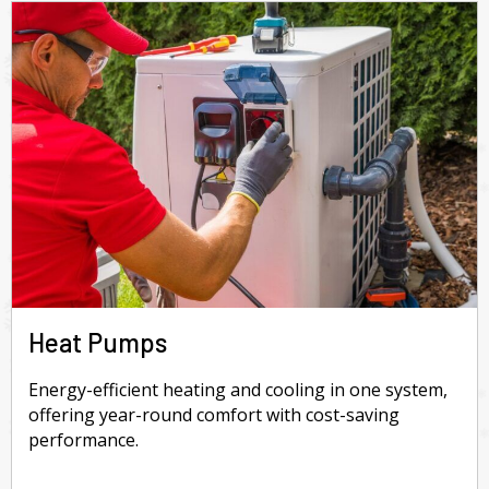
Heat Pumps
Energy-efficient heating and cooling in one system,
offering year-round comfort with cost-saving
performance.