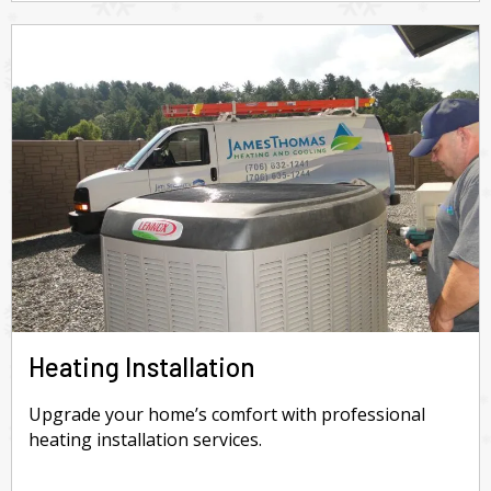
Heating Installation
Upgrade your home’s comfort with professional
heating installation services.