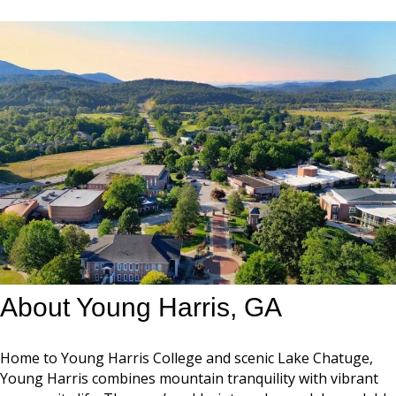
About Young Harris, GA
Home to Young Harris College and scenic Lake Chatuge,
Young Harris combines mountain tranquility with vibrant