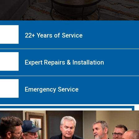
22+ Years of Service
Expert Repairs & Installation
Emergency Service