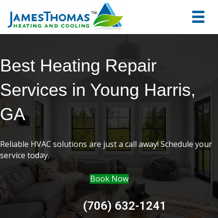
tel:+1
7066
Best Heating Repair
Services in Young Harris,
GA
Reliable HVAC solutions are just a call away! Schedule your
service today.
Book Now
(706) 632-1241