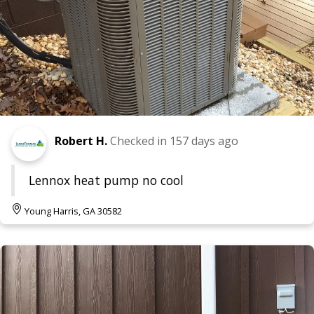
Robert H.
Checked in
157 days ago
Lennox heat pump no cool
Young Harris, GA 30582