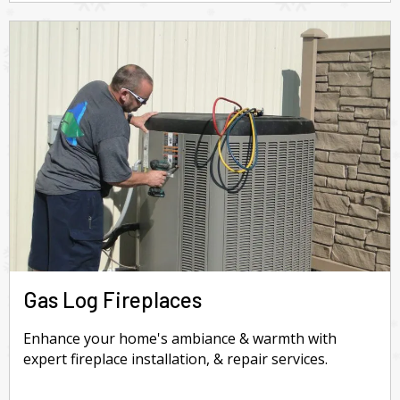
Gas Log Fireplaces
Enhance your home's ambiance & warmth with
expert fireplace installation, & repair services.