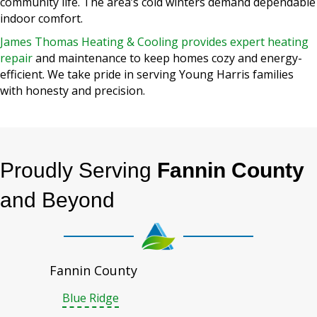
community life. The area’s cold winters demand dependable
indoor comfort.
James Thomas Heating & Cooling provides expert heating
repair
and maintenance to keep homes cozy and energy-
efficient. We take pride in serving Young Harris families
with honesty and precision.
Proudly Serving
Fannin County
and Beyond
Fannin County
Blue Ridge