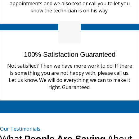
appointments and we also text or call you to let you
know the technician is on his way.
100% Satisfaction Guaranteed
Not satisfied? Then we have more work to do! If there
is something you are not happy with, please call us.
Let us know. We will do everything we can to make it
right. Guaranteed.
Our Testimonials
What
People Are Saying
About