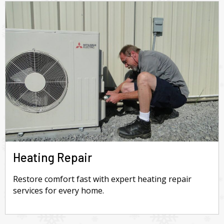
Heating Repair
Restore comfort fast with expert heating repair
services for every home.