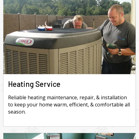
Heating Service
Reliable heating maintenance, repair, & installation
to keep your home warm, efficient, & comfortable all
season.