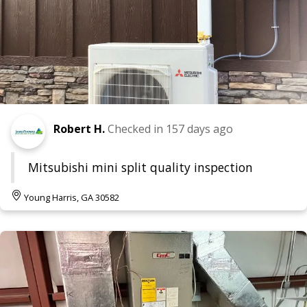
Robert H.
Checked in
157 days ago
Mitsubishi mini split quality inspection
Young Harris, GA 30582