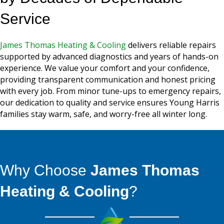
Service
James Thomas Heating & Cooling
delivers reliable repairs
supported by advanced diagnostics and years of hands-on
experience. We value your comfort and your confidence,
providing transparent communication and honest pricing
with every job. From minor tune-ups to emergency repairs,
our dedication to quality and service ensures Young Harris
families stay warm, safe, and worry-free all winter long.
Why Choose
James Thomas
Heating & Cooling
?