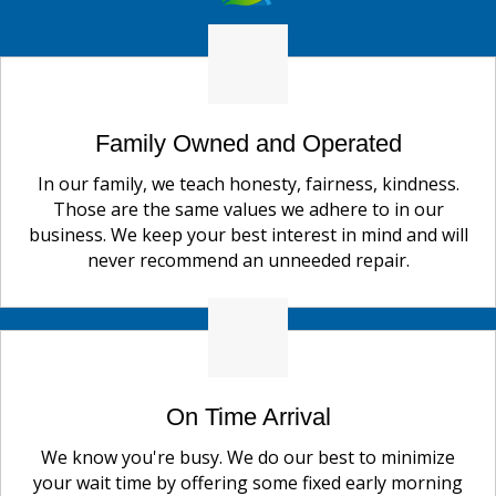
Family Owned and Operated
In our family, we teach honesty, fairness, kindness.
Those are the same values we adhere to in our
business. We keep your best interest in mind and will
never recommend an unneeded repair.
On Time Arrival
We know you're busy. We do our best to minimize
your wait time by offering some fixed early morning