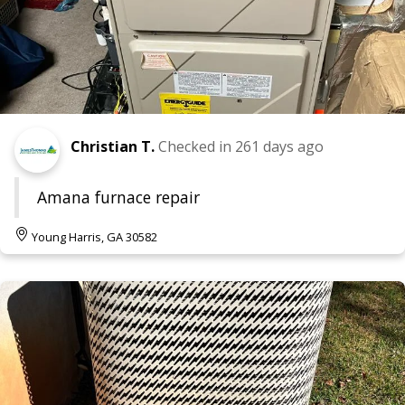
Christian T.
Checked in
261 days ago
Amana furnace repair
Young Harris, GA 30582