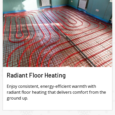
Radiant Floor Heating
Enjoy consistent, energy-efficient warmth with
radiant floor heating that delivers comfort from the
ground up.