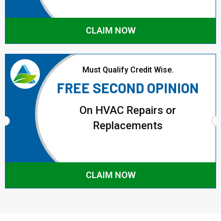
CLAIM NOW
Must Qualify Credit Wise.
FREE SECOND OPINION
On HVAC Repairs or
Replacements
CLAIM NOW