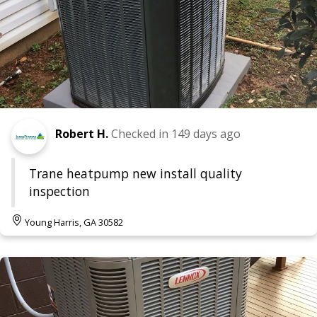
Robert H.
Checked in
149 days ago
Trane heatpump new install quality
inspection
Young Harris, GA 30582