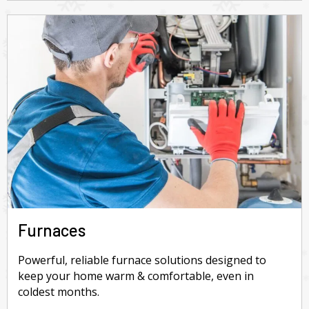
Furnaces
Powerful, reliable furnace solutions designed to
keep your home warm & comfortable, even in
coldest months.