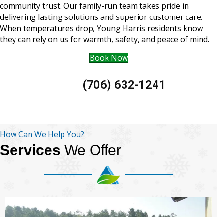
community trust. Our family-run team takes pride in
delivering lasting solutions and superior customer care.
When temperatures drop, Young Harris residents know
they can rely on us for warmth, safety, and peace of mind.
Book Now
(706) 632-1241
How Can We Help You?
Services
We Offer