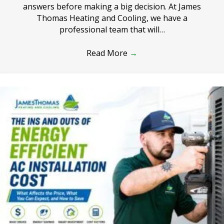
answers before making a big decision. At James
Thomas Heating and Cooling, we have a
professional team that will…
Read More
→