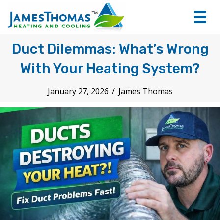
tel:+1
7066
Duct Dilemmas: What’s Wrong
With Your Heating System?
January 27, 2026
/
James Thomas