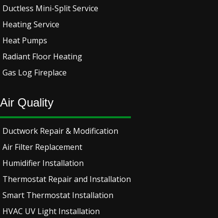
Ductless Mini-Split Service
Heating Service
Heat Pumps
Radiant Floor Heating
Gas Log Fireplace
Air Quality
Ductwork Repair & Modification
Air Filter Replacement
Humidifier Installation
Thermostat Repair and Installation
Smart Thermostat Installation
HVAC UV Light Installation