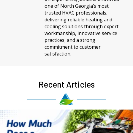
one of North Georgia’s most
trusted HVAC professionals,
delivering reliable heating and
cooling solutions through expert
workmanship, innovative service
practices, and a strong
commitment to customer
satisfaction.
Recent Articles