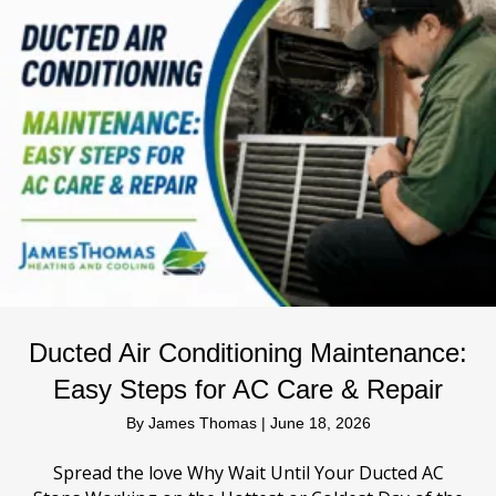
Ducted Air Conditioning Maintenance:
Easy Steps for AC Care & Repair
By
James Thomas
|
June 18, 2026
Spread the love Why Wait Until Your Ducted AC