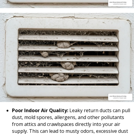
Poor Indoor Air Quality:
Leaky return ducts can pull
dust, mold spores, allergens, and other pollutants
from attics and crawlspaces directly into your air
supply. This can lead to musty odors, excessive dust