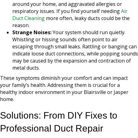
around your home, and aggravated allergies or
respiratory issues. If you find yourself needing
Air
Duct Cleaning
more often, leaky ducts could be the
reason.
Strange Noises:
Your system should run quietly.
Whistling or hissing sounds often point to air
escaping through small leaks. Rattling or banging can
indicate loose duct connections, while popping sounds
may be caused by the expansion and contraction of
metal ducts.
These symptoms diminish your comfort and can impact
your family’s health. Addressing them is crucial for a
healthy indoor environment in your Blairsville or Jasper
home.
Solutions: From DIY Fixes to
Professional Duct Repair