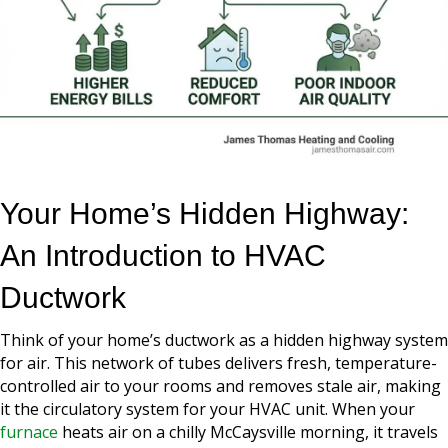
Your Home’s Hidden Highway:
An Introduction to HVAC
Ductwork
Think of your home’s ductwork as a hidden highway system
for air. This network of tubes delivers fresh, temperature-
controlled air to your rooms and removes stale air, making
it the circulatory system for your HVAC unit. When your
furnace
heats air on a chilly McCaysville morning, it travels