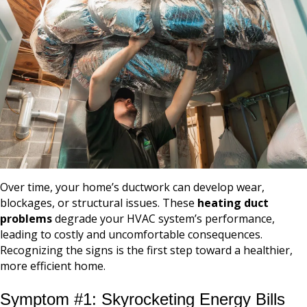
Over time, your home’s ductwork can develop wear,
blockages, or structural issues. These
heating duct
problems
degrade your HVAC system’s performance,
leading to costly and uncomfortable consequences.
Recognizing the signs is the first step toward a healthier,
more efficient home.
Symptom #1: Skyrocketing Energy Bills