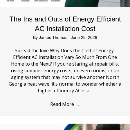
The Ins and Outs of Energy Efficient
AC Installation Cost
By
James Thomas
|
June 25, 2026
Spread the love Why Does the Cost of Energy-
Efficient AC Installation Vary So Much From One
Home to the Next? If you’re staring at repair bills,
rising summer energy costs, uneven rooms, or an
aging system that may not survive another North
Georgia heat wave, it’s normal to wonder whether a
higher-efficiency AC is a…
Read More
→