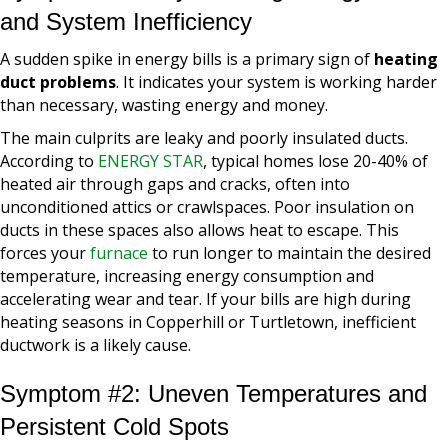
and System Inefficiency
A sudden spike in energy bills is a primary sign of
heating
duct problems
. It indicates your system is working harder
than necessary, wasting energy and money.
The main culprits are leaky and poorly insulated ducts.
According to
ENERGY STAR
, typical homes lose 20-40% of
heated air through gaps and cracks, often into
unconditioned attics or crawlspaces. Poor insulation on
ducts in these spaces also allows heat to escape. This
forces your
furnace
to run longer to maintain the desired
temperature, increasing energy consumption and
accelerating wear and tear. If your bills are high during
heating seasons in Copperhill or Turtletown, inefficient
ductwork is a likely cause.
Symptom #2: Uneven Temperatures and
Persistent Cold Spots