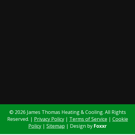
© 2026 James Thomas Heating & Cooling. All Rights
Reserved. |
Privacy Policy
|
Terms of Service
|
Cookie
Policy
|
Sitemap
| Design by
Foxxr