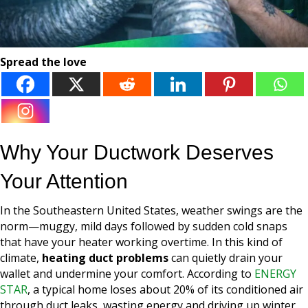
Spread the love
Why Your Ductwork Deserves
Your Attention
In the Southeastern United States, weather swings are the
norm—muggy, mild days followed by sudden cold snaps
that have your heater working overtime. In this kind of
climate,
heating duct problems
can quietly drain your
wallet and undermine your comfort. According to
ENERGY
STAR
, a typical home loses about 20% of its conditioned air
through duct leaks, wasting energy and driving up winter