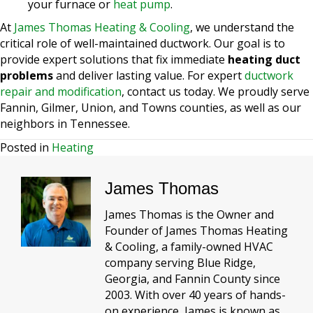
your furnace or
heat pump
.
At
James Thomas Heating & Cooling
, we understand the
critical role of well-maintained ductwork. Our goal is to
provide expert solutions that fix immediate
heating duct
problems
and deliver lasting value. For expert
ductwork
repair and modification
, contact us today. We proudly serve
Fannin, Gilmer, Union, and Towns counties, as well as our
neighbors in Tennessee.
Posted in
Heating
James Thomas
James Thomas is the Owner and
Founder of James Thomas Heating
& Cooling, a family-owned HVAC
company serving Blue Ridge,
Georgia, and Fannin County since
2003. With over 40 years of hands-
on experience, James is known as