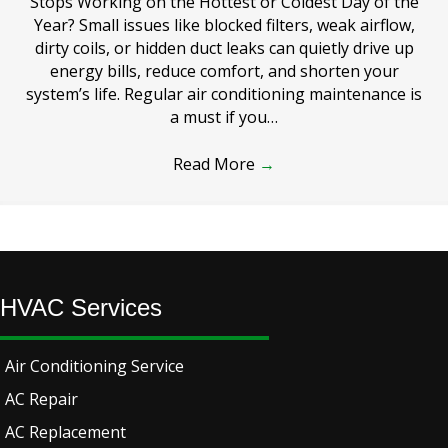
Stops Working on the Hottest or Coldest Day of the
Year? Small issues like blocked filters, weak airflow,
dirty coils, or hidden duct leaks can quietly drive up
energy bills, reduce comfort, and shorten your
system’s life. Regular air conditioning maintenance is
a must if you…
Read More
→
HVAC Services
Air Conditioning Service
AC Repair
AC Replacement