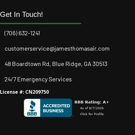
Get In Touch!
(706) 632-1241
customerservice@jamesthomasair.com
48 Boardtown Rd, Blue Ridge, GA 30513
24/7 Emergency Services
License #: CN209750
Facebook
Instagram
Instagram
Youtube
Google Business Profile