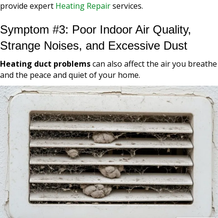
provide expert
Heating Repair
services.
Symptom #3: Poor Indoor Air Quality,
Strange Noises, and Excessive Dust
Heating duct problems
can also affect the air you breathe
and the peace and quiet of your home.