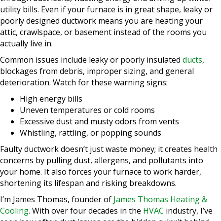
utility bills. Even if your furnace is in great shape, leaky or
poorly designed ductwork means you are heating your
attic, crawlspace, or basement instead of the rooms you
actually live in.
Common issues include leaky or poorly insulated
ducts
,
blockages from debris, improper sizing, and general
deterioration. Watch for these warning signs:
High energy bills
Uneven temperatures or cold rooms
Excessive dust and musty odors from vents
Whistling, rattling, or popping sounds
Faulty ductwork doesn’t just waste money; it creates health
concerns by pulling dust, allergens, and pollutants into
your home. It also forces your furnace to work harder,
shortening its lifespan and risking breakdowns.
I’m James Thomas, founder of
James Thomas Heating &
Cooling
. With over four decades in the
HVAC
industry, I’ve