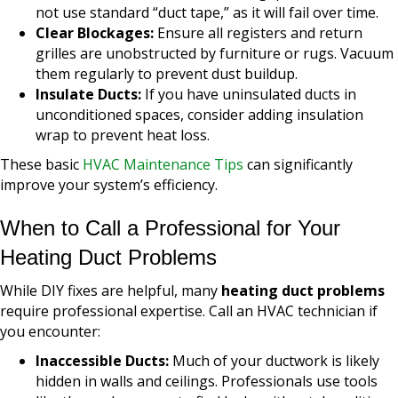
not use standard “duct tape,” as it will fail over time.
Clear Blockages:
Ensure all registers and return
grilles are unobstructed by furniture or rugs. Vacuum
them regularly to prevent dust buildup.
Insulate Ducts:
If you have uninsulated ducts in
unconditioned spaces, consider adding insulation
wrap to prevent heat loss.
These basic
HVAC Maintenance Tips
can significantly
improve your system’s efficiency.
When to Call a Professional for Your
Heating Duct Problems
While DIY fixes are helpful, many
heating duct problems
require professional expertise. Call an HVAC technician if
you encounter:
Inaccessible Ducts:
Much of your ductwork is likely
hidden in walls and ceilings. Professionals use tools