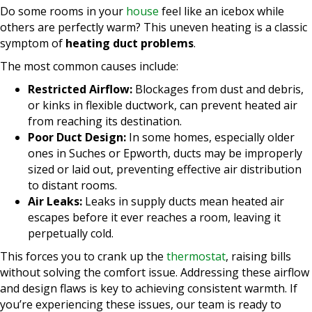
Do some rooms in your
house
feel like an icebox while
others are perfectly warm? This uneven heating is a classic
symptom of
heating duct problems
.
The most common causes include:
Restricted Airflow:
Blockages from dust and debris,
or kinks in flexible ductwork, can prevent heated air
from reaching its destination.
Poor Duct Design:
In some homes, especially older
ones in Suches or Epworth, ducts may be improperly
sized or laid out, preventing effective air distribution
to distant rooms.
Air Leaks:
Leaks in supply ducts mean heated air
escapes before it ever reaches a room, leaving it
perpetually cold.
This forces you to crank up the
thermostat
, raising bills
without solving the comfort issue. Addressing these airflow
and design flaws is key to achieving consistent warmth. If
you’re experiencing these issues, our team is ready to