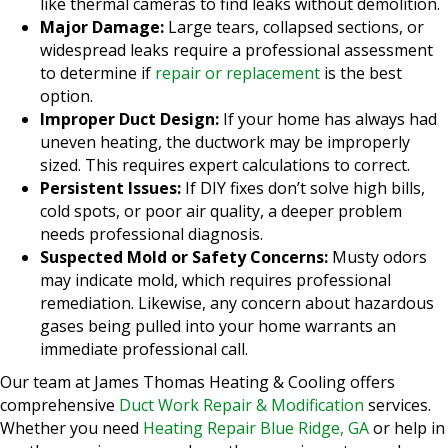
like thermal cameras to find leaks without demolition.
Major Damage:
Large tears, collapsed sections, or
widespread leaks require a professional assessment
to determine if
repair or replacement
is the best
option.
Improper Duct Design:
If your home has always had
uneven heating, the ductwork may be improperly
sized. This requires expert calculations to correct.
Persistent Issues:
If DIY fixes don’t solve high bills,
cold spots, or poor air quality, a deeper problem
needs professional diagnosis.
Suspected Mold or Safety Concerns:
Musty odors
may indicate mold, which requires professional
remediation. Likewise, any concern about hazardous
gases being pulled into your home warrants an
immediate professional call.
Our team at James Thomas Heating & Cooling offers
comprehensive
Duct Work Repair & Modification
services.
Whether you need
Heating Repair Blue Ridge, GA
or help in