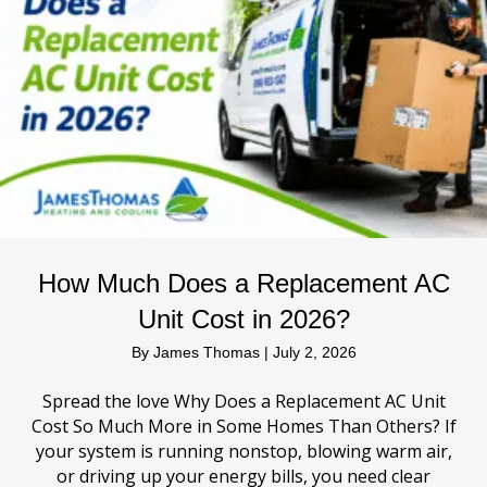
How Much Does a Replacement AC
Unit Cost in 2026?
By
James Thomas
|
July 2, 2026
Spread the love Why Does a Replacement AC Unit
Cost So Much More in Some Homes Than Others? If
your system is running nonstop, blowing warm air,
or driving up your energy bills, you need clear