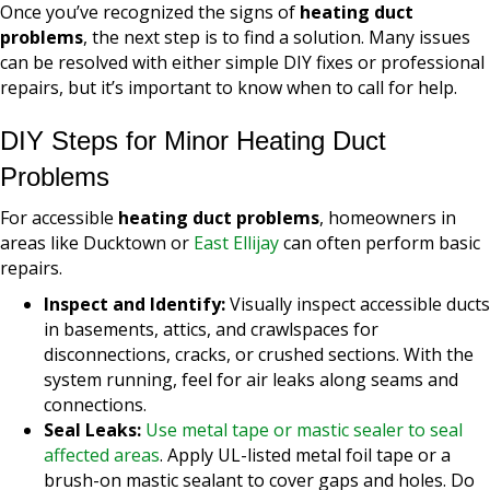
Once you’ve recognized the signs of
heating duct
problems
, the next step is to find a solution. Many issues
can be resolved with either simple DIY fixes or professional
repairs, but it’s important to know when to call for help.
DIY Steps for Minor Heating Duct
Problems
For accessible
heating duct problems
, homeowners in
areas like Ducktown or
East Ellijay
can often perform basic
repairs.
Inspect and Identify:
Visually inspect accessible ducts
in basements, attics, and crawlspaces for
disconnections, cracks, or crushed sections. With the
system running, feel for air leaks along seams and
connections.
Seal Leaks:
Use metal tape or mastic sealer to seal
affected areas
. Apply UL-listed metal foil tape or a
brush-on mastic sealant to cover gaps and holes. Do