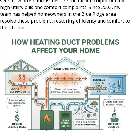
seen how often duct issues are the hidden culprit behind
high utility bills and comfort complaints. Since 2003, my
team has helped homeowners in the Blue Ridge area
resolve these problems, restoring efficiency and comfort to
their homes.