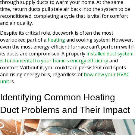
through supply ducts to warm your home. At the same
time, return ducts pull stale air back into the system to be
reconditioned, completing a cycle that is vital for comfort
and air quality.
Despite its critical role, ductwork is often the most
overlooked part of a
heating
and cooling system. However,
even the most energy-efficient furnace can’t perform well if
its ducts are compromised. A properly
installed duct system
is fundamental to your home’s energy efficiency
and
comfort. Without it, you could face persistent cold spots
and rising energy bills, regardless of
how new your HVAC
unit
is.
Identifying Common Heating
Duct Problems and Their Impact