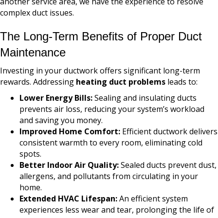
another service area, we have the experience to resolve
complex duct issues.
The Long-Term Benefits of Proper Duct
Maintenance
Investing in your ductwork offers significant long-term
rewards. Addressing
heating duct problems
leads to:
Lower Energy Bills:
Sealing and insulating ducts
prevents air loss, reducing your system’s workload
and saving you money.
Improved Home Comfort:
Efficient ductwork delivers
consistent warmth to every room, eliminating cold
spots.
Better Indoor Air Quality:
Sealed ducts prevent dust,
allergens, and pollutants from circulating in your
home.
Extended HVAC Lifespan:
An efficient system
experiences less wear and tear, prolonging the life of